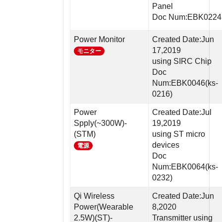
Panel
Doc Num:EBK0224
Power Monitor
Created Date:Jun
17,2019
モニター
using SIRC Chip
Doc
Num:EBK0046(ks-
0216)
Power
Created Date:Jul
Spply(~300W)-
19,2019
(STM)
using ST micro
devices
電源
Doc
Num:EBK0064(ks-
0232)
Qi Wireless
Created Date:Jun
Power(Wearable
8,2020
2.5W)(ST)-
Transmitter using