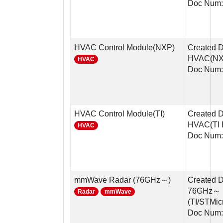
Doc Num:
HVAC Control Module(NXP)
Created 
HVAC(NX
HVAC
Doc Num:
HVAC Control Module(TI)
Created 
HVAC(TI 
HVAC
Doc Num:
mmWave Radar (76GHz～)
Created 
76GHz～ 
Radar
mmWave
(TI/STMic
Doc Num: