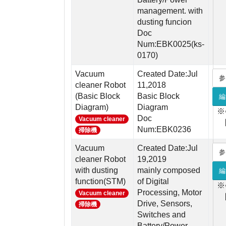
management. with
dusting funcion
Doc
Num:EBK0025(ks-
0170)
Vacuum
Created Date:Jul
参
cleaner Robot
11,2018
(Basic Block
Basic Block
編
Diagram)
Diagram
※
Doc
Vacuum cleaner
Num:EBK0236
掃除機
Vacuum
Created Date:Jul
参
cleaner Robot
19,2019
with dusting
mainly composed
編
function(STM)
of Digital
※
Processing, Motor
Vacuum cleaner
Drive, Sensors,
掃除機
Switches and
Battery/Power