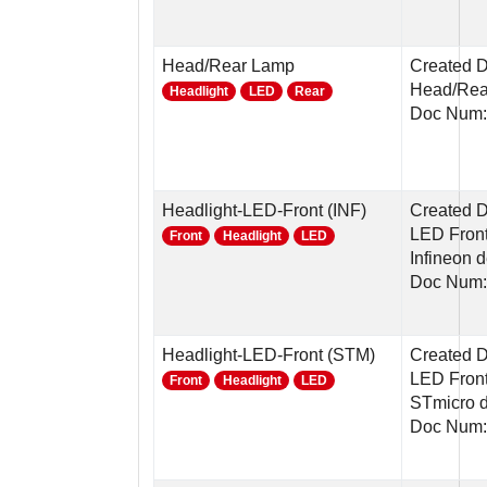
Head/Rear Lamp
Created D
Head/Rear
Headlight
LED
Rear
Doc Num:
Headlight-LED-Front (INF)
Created 
LED Front
Front
Headlight
LED
Infineon 
Doc Num:
Headlight-LED-Front (STM)
Created 
LED Front
Front
Headlight
LED
STmicro 
Doc Num: