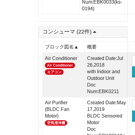
Num:EBK0033(ks-
0194)
コンシューマ (22件)
ブロック図名▲
概要
Air Conditioner
Created Date:Jul
26,2018
Air Conditioner
with Indoor and
エアコン
Outdoor Unit
Doc
Num:EBK0211
Air Purifier
Created Date:May
(BLDC Fan
17,2019
Motor)
BLDC Sensored
Motor
空気清浄機
Doc