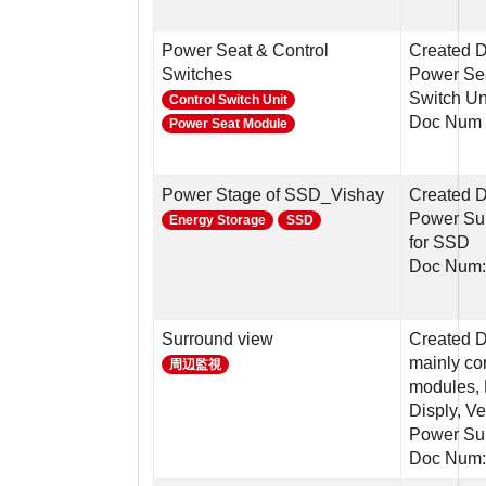
Power Seat & Control
Created D
Switches
Power Sea
Switch Un
Control Switch Unit
Doc Num 
Power Seat Module
Power Stage of SSD_Vishay
Created D
Power Sup
Energy Storage
SSD
for SSD
Doc Num:
Surround view
Created D
mainly c
周辺監視
modules, 
Disply, Ve
Power Su
Doc Num: