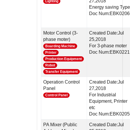
27,2018
Lighting
Energy saving Type
Doc Num:EBK0206
Motor Control (3-
Created Date:Jul
phase moter)
25,2018
For 3-phase moter
Boarding Machine
Doc Num:EBK0221
Printer
Production Equipment
Robot
Transfer Equipment
Operation Control
Created Date:Jul
Panel
27,2018
For Industrial
Control Panel
Equipment, Printer
etc
Doc Num:EBK0205
PA Mixer (Public
Created Date:Jul