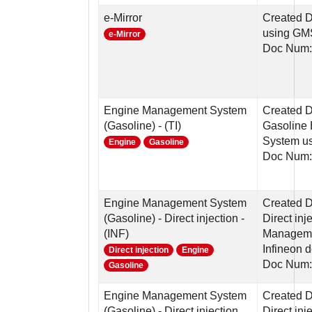
e-Mirror
Created D
using G
e-Mirror
Doc Num:
Engine Management System
Created 
(Gasoline) - (TI)
Gasoline
System us
Engine
Gasoline
Doc Num:
Engine Management System
Created 
(Gasoline) - Direct injection -
Direct in
(INF)
Manageme
Infineon 
Direct injection
Engine
Doc Num:
Gasoline
Engine Management System
Created 
(Gasoline) - Direct injection
Direct in