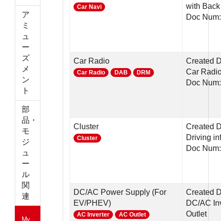
with Back
Car Navi
ア
Doc Num:
ミ
ュ
ー
ズ
Car Radio
Created 
メ
Car Radi
Car Radio
DAB
DRM
ン
Doc Num:
ト
部
品・
Cluster
Created D
モ
Driving in
Cluster
ジ
Doc Num:
ュ
ー
ル
関
DC/AC Power Supply (For
Created 
連
EV/PHEV)
DC/AC Inv
Outlet
AC Inverter
AC Outlet
My