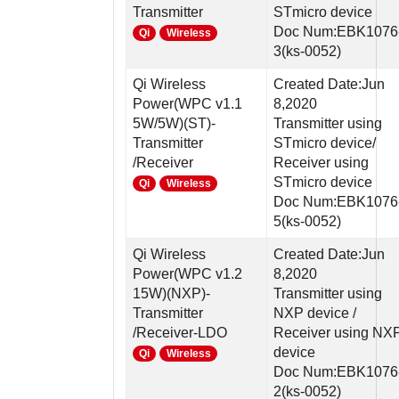
Transmitter
STmicro device
Doc Num:EBK1076
Qi
Wireless
3(ks-0052)
Qi Wireless
Created Date:Jun
Power(WPC v1.1
8,2020
5W/5W)(ST)-
Transmitter using
Transmitter
STmicro device/
/Receiver
Receiver using
STmicro device
Qi
Wireless
Doc Num:EBK1076
5(ks-0052)
Qi Wireless
Created Date:Jun
Power(WPC v1.2
8,2020
15W)(NXP)-
Transmitter using
Transmitter
NXP device /
/Receiver-LDO
Receiver using NX
device
Qi
Wireless
Doc Num:EBK1076
2(ks-0052)