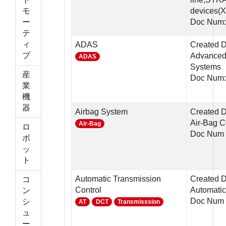
モ
devices
ー
Doc Num:
テ
ィ
ADAS
Created D
ブ
Advanced 
ADAS
Systems
産
Doc Num
業
機
器
Airbag System
Created D
Air-Bag C
Air-Bag
ロ
Doc Num 
ボ
ッ
ト
Automatic Transmission
Created D
コ
Control
Automatic
ン
Doc Num 
シ
AT
DCT
Transmisssion
ュ
ー