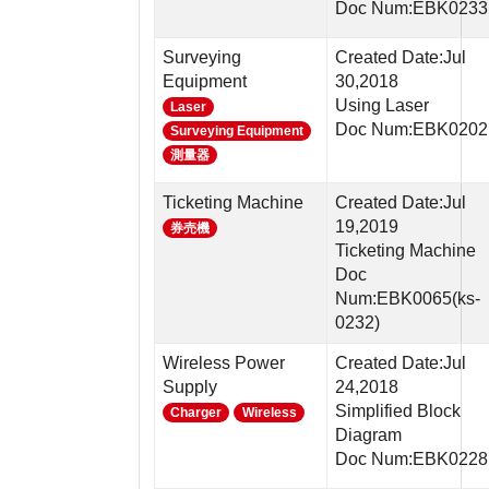
Doc Num:EBK0233
Surveying
Created Date:Jul
Equipment
30,2018
Using Laser
Laser
Doc Num:EBK0202
Surveying Equipment
測量器
Ticketing Machine
Created Date:Jul
19,2019
券売機
Ticketing Machine
Doc
Num:EBK0065(ks-
0232)
Wireless Power
Created Date:Jul
Supply
24,2018
Simplified Block
Charger
Wireless
Diagram
Doc Num:EBK0228