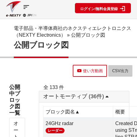
sort
ログイン/無料会員登録
JP/
EN
製品カ
検索機
ブロッ
テゴリ
能
ク図
SPECIAL
information
電子部品・半導体商社のネクスティエレクトロニクス
CONTENT
（NEXTY Electronics）
» 公開ブロック図
IC
RFアン
ブロック
e-
公開ブロック図
ネクスト
プ検索
図機能概
NEXTY
ディスク
テクノロ
要
カタログ
リート
レベルダ
ジーズ
(PDF)
イアグラ
公開ブロ
ディスプ
セミナ
ム作成
ック図
e-
レイ
ー・イベ
使い方動画
CSV出力
NEXTY
複数型名
Myブロ
受動部品
ント
概要
をまとめ
ック図
機構部品
(PDF)
て探す
※会員限
公開
全 133 件
水晶部品
e-
類似品検
定
中ブ
NEXTY使
オートモーティブ (36件)
機能部品
索
ロッ
い方動画
電源部品
搭載メー
ク図
カー一覧
その他部
ブロック図名▲
概要
一覧
部品検索
品
編
オ
24GHz radar
Created D
ブロック
ー
using ST
レーダー
図編
ト
line,STR