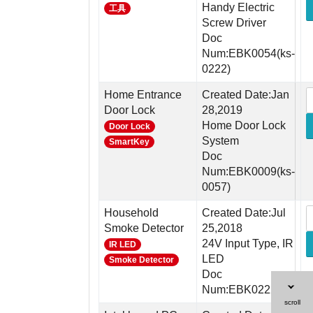
Handy Electric
工具
Screw Driver
Doc
Num:EBK0054(ks-
0222)
Home Entrance
Created Date:Jan
Door Lock
28,2019
Home Door Lock
Door Lock
System
SmartKey
Doc
Num:EBK0009(ks-
0057)
Household
Created Date:Jul
Smoke Detector
25,2018
24V Input Type, IR
IR LED
LED
Smoke Detector
Doc
Num:EBK0222