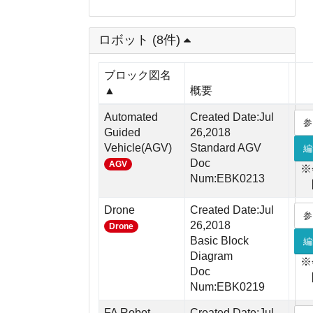
ロボット (8件)
ブロック図名
▲
概要
Automated
Created Date:Jul
参
Guided
26,2018
Vehicle(AGV)
Standard AGV
編
Doc
AGV
※
Num:EBK0213
Drone
Created Date:Jul
参
26,2018
Drone
Basic Block
編
Diagram
※
Doc
Num:EBK0219
FA Robot
Created Date:Jul