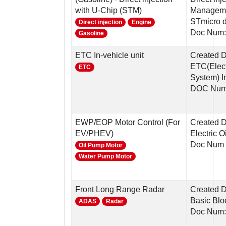
with U-Chip (STM)
Manageme
STmicro 
Direct injection
Engine
Doc Num:
Gasoline
ETC In-vehicle unit
Created 
ETC(Elect
ETC
System) In
DOC Num
EWP/EOP Motor Control (For
Created D
EV/PHEV)
Electric 
Doc Num 
Oil Pump Motor
Water Pump Motor
Front Long Range Radar
Created D
Basic Blo
ADAS
Radar
Doc Num