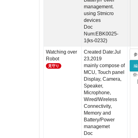
management.
using Stmicro
devices
Doc
Num:EBK0025-
1(ks-0232)
Watching over
Created Date:Jul
参
Robot
23,2019
mainly compose of
編
見守り
MCU, Touch panel
※
Display, Camera,
Speaker,
Microphone,
Wired/Wireless
Connectivity,
Memory and
Battery/Power
managemet
Doc