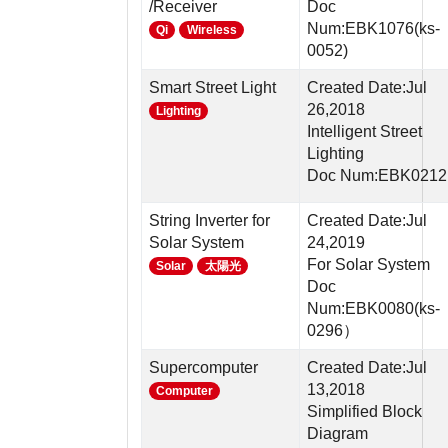
/Receiver
Doc
Num:EBK1076(ks-
Qi
Wireless
0052)
Smart Street Light
Created Date:Jul
26,2018
Lighting
Intelligent Street
Lighting
Doc Num:EBK0212
String Inverter for
Created Date:Jul
Solar System
24,2019
For Solar System
Solar
太陽光
Doc
Num:EBK0080(ks-
0296）
Supercomputer
Created Date:Jul
13,2018
Computer
Simplified Block
Diagram