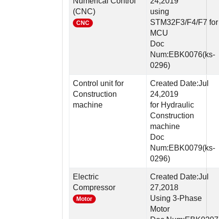
Numerical Control
24,2019
(CNC)
using
STM32F3/F4/F7 for
CNC
MCU
Doc
Num:EBK0076(ks-
0296)
Control unit for
Created Date:Jul
Construction
24,2019
machine
for Hydraulic
Construction
machine
Doc
Num:EBK0079(ks-
0296)
Electric
Created Date:Jul
Compressor
27,2018
Using 3-Phase
Motor
Motor