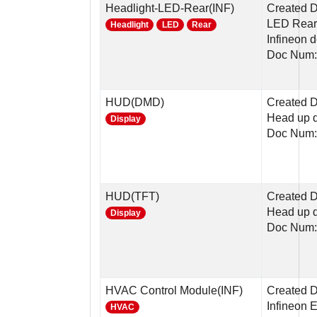
Headlight-LED-Rear(INF)
Created 
LED Rear 
Headlight
LED
Rear
Infineon 
Doc Num:
HUD(DMD)
Created D
Head up 
Display
Doc Num:
HUD(TFT)
Created D
Head up d
Display
Doc Num:
HVAC Control Module(INF)
Created D
Infineon 
HVAC