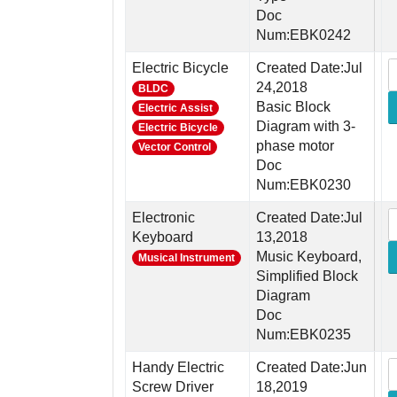
Doc
Num:EBK0242
Electric Bicycle
Created Date:Jul
24,2018
BLDC
Basic Block
Electric Assist
Diagram with 3-
Electric Bicycle
phase motor
Vector Control
Doc
Num:EBK0230
Electronic
Created Date:Jul
Keyboard
13,2018
Music Keyboard,
Musical Instrument
Simplified Block
Diagram
Doc
Num:EBK0235
Handy Electric
Created Date:Jun
Screw Driver
18,2019