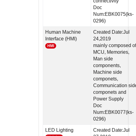
connectivity
Doc
Num:EBK0075(ks-
0296)
Human Machine
Created Date:Jul
Interface (HMI)
24,2019
mainly composed o
HMI
MCU, Memories,
Man side
components,
Machine side
componets,
Communication sid
componets and
Power Supply
Doc
Num:EBK0077(ks-
0296)
LED Lighting
Created Date:Jul