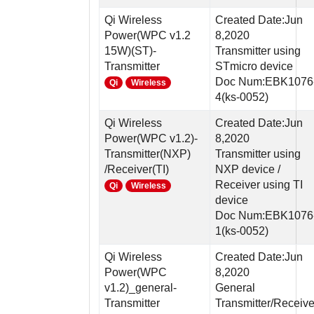
Qi Wireless
Created Date:Jun
Power(WPC v1.2
8,2020
15W)(ST)-
Transmitter using
Transmitter
STmicro device
Doc Num:EBK1076
Qi
Wireless
4(ks-0052)
Qi Wireless
Created Date:Jun
Power(WPC v1.2)-
8,2020
Transmitter(NXP)
Transmitter using
/Receiver(TI)
NXP device /
Receiver using TI
Qi
Wireless
device
Doc Num:EBK1076
1(ks-0052)
Qi Wireless
Created Date:Jun
Power(WPC
8,2020
v1.2)_general-
General
Transmitter
Transmitter/Receive