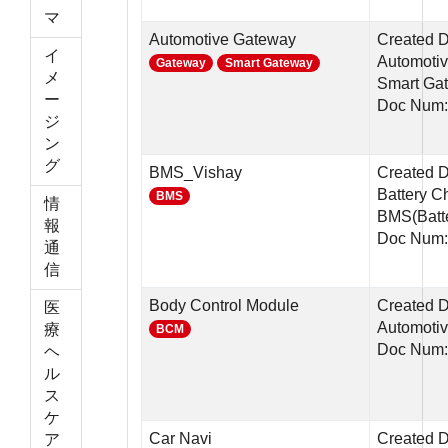
マ
Automotive Gateway
Created 
イ
Automotiv
Gateway
Smart Gateway
メ
Smart Ga
ー
Doc Num:
ジ
ン
グ
BMS_Vishay
Created D
Battery C
BMS
情
BMS(Batte
報
Doc Num:
通
信
Body Control Module
Created D
医
Automotiv
療
BCM
Doc Num
ヘ
ル
ス
ケ
Car Navi
Created D
ア