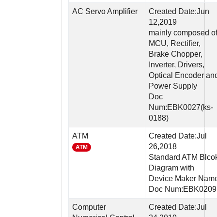
AC Servo Amplifier
Created Date:Jun
12,2019
mainly composed o
MCU, Rectifier,
Brake Chopper,
Inverter, Drivers,
Optical Encoder an
Power Supply
Doc
Num:EBK0027(ks-
0188)
ATM
Created Date:Jul
26,2018
ATM
Standard ATM Blco
Diagram with
Device Maker Nam
Doc Num:EBK0209
Computer
Created Date:Jul