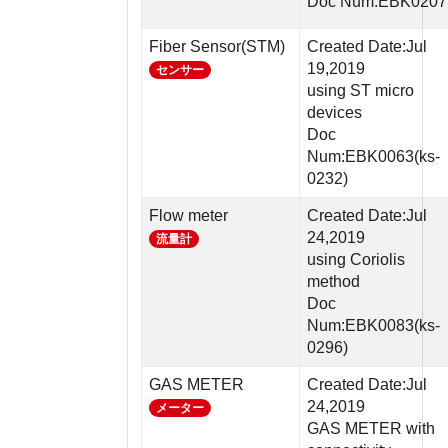
Doc Num:EBK0207
Fiber Sensor(STM)
Created Date:Jul
19,2019
センサー
using ST micro
devices
Doc
Num:EBK0063(ks-
0232)
Flow meter
Created Date:Jul
24,2019
流量計
using Coriolis
method
Doc
Num:EBK0083(ks-
0296)
GAS METER
Created Date:Jul
24,2019
メーター
GAS METER with