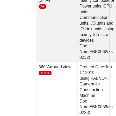
(STM)
mainly compose of
Power units, CPU
FA
units,
Communication
units, I/O units and
IO Link units. using
mainly STmicro
devices
Doc
Num:EBK0062(ks-
0232)
360°Arround view
Created Date:Jun
17,2019
カメラ
using PALNON
Camera for
Construction
Machine
Doc
Num:EBK0059(ks-
0228)