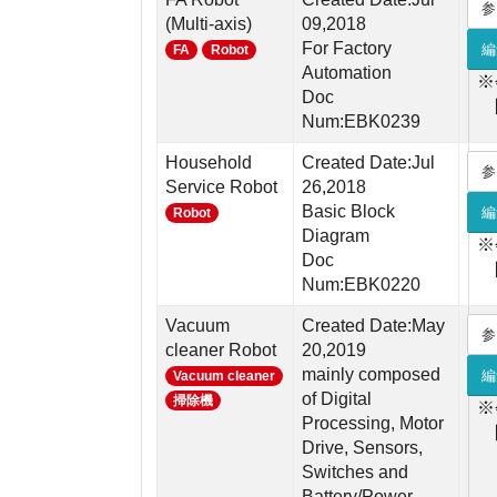
参
(Multi-axis)
09,2018
For Factory
編
FA
Robot
Automation
※
Doc
Num:EBK0239
Household
Created Date:Jul
参
Service Robot
26,2018
Basic Block
編
Robot
Diagram
※
Doc
Num:EBK0220
Vacuum
Created Date:May
参
cleaner Robot
20,2019
mainly composed
編
Vacuum cleaner
of Digital
掃除機
※
Processing, Motor
Drive, Sensors,
Switches and
Battery/Power