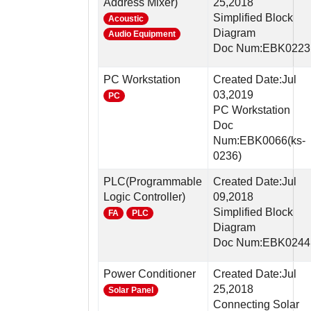
Address Mixer)
25,2018
Simplified Block
Acoustic
Diagram
Audio Equipment
Doc Num:EBK0223
PC Workstation
Created Date:Jul
03,2019
PC
PC Workstation
Doc
Num:EBK0066(ks-
0236)
PLC(Programmable
Created Date:Jul
Logic Controller)
09,2018
Simplified Block
FA
PLC
Diagram
Doc Num:EBK0244
Power Conditioner
Created Date:Jul
25,2018
Solar Panel
Connecting Solar