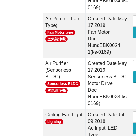
Num:EBK0024(ks-
0169)
Air Purifier (Fan
Created Date:May
Type)
17,2019
Fan Motor
Fan Motor type
Doc
空気清浄機
Num:EBK0024-
1(ks-0169)
Air Purifier
Created Date:May
(Sensorless
17,2019
BLDC)
Sensorless BLDC
Motor Drive
Sensorless BLDC
Doc
空気清浄機
Num:EBK0023(ks-
0169)
Ceiling Fan Light
Created Date:Jul
09,2018
Lighting
Ac Input, LED
Type