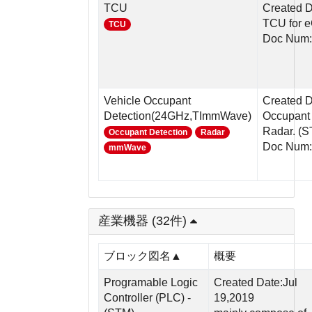
TCU
Created D
TCU for e
TCU
Doc Num:
Vehicle Occupant
Created 
Detection(24GHz,TImmWave)
Occupant 
Radar. (ST
Occupant Detection
Radar
Doc Num:
mmWave
産業機器 (32件)
ブロック図名▲
概要
Programable Logic
Created Date:Jul
Controller (PLC) -
19,2019