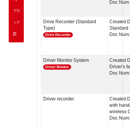
Doc Num 
ブロ
Drive Recorder (Standard
Created D
ック
Type)
Standard
図
Doc Num
Drive Recorder
Driver Monitor System
Created D
Driver's 
Driver Monitor
Doc Num:
Driver recorder
Created D
with hand
wireless 
Doc Num: