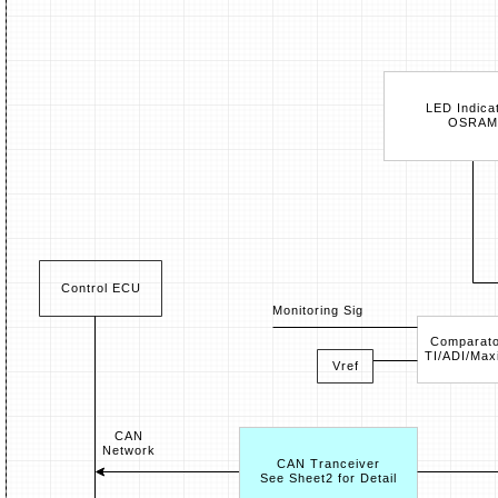
LED Indica
OSRAM
Control ECU
Monitoring Sig
Comparato
TI/ADI/Max
Vref
CAN
Network
CAN Tranceiver
See Sheet2 for Detail