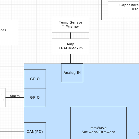
Capacitors
use
Temp Sensor
TI/Vishay
tors
Amp
TI/ADI/Maxim
Analog IN
GPIO
r
Alarm
GPIO
im
mmWave
CAN(FD)
Software/Firmware