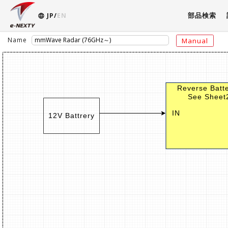
部品検索
JP/
EN
Name
Manual
Reverse Batte
See Sheet2
IN
12V Battrery