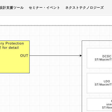
設計支援ツール
セミナー・イベント
ネクストテクノロジーズ
ry Protection
 for detail
OUT
DCDC
ST/Maxim/T
LDO
ST/Maxim/T
use
ST/Nex