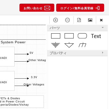
お問い合わせ
ログイン/無料会員登録
パーツ
System Power
Power for
プロパティ
5V
I/ADI
PMIC
Other Voltages
ST/NXP/Maxim/TI/
3.3V
I/ADI
DCDC / LDO
Other Voltages
ST/Maxim/TI/ADI
FETs & Diodes
FETs
d in Power Circuit
used in 
peria/Diodes/Vishay
ST/Nexperi