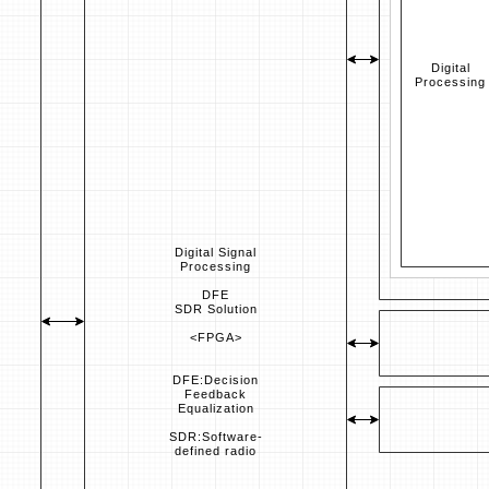
Digital
Processing
Digital Signal
Processing
DFE
SDR Solution
<FPGA>
DFE:Decision
Feedback
Equalization
SDR:Software-
defined radio