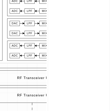
ADC
LPF
MIX
SW
LNA
LNA with
ADC
LPF
MIX
Bypass Switch
ADL8111
AD
DAC
LPF
MIX
PA
DAC
LPF
MIX
ADC
LPF
MIX
SW
LNA
LNA with
ADC
LPF
MIX
Bypass Switch
ADL8111
AD
RF Transceiver Unit (1)
RF Transceiver Unit (2)