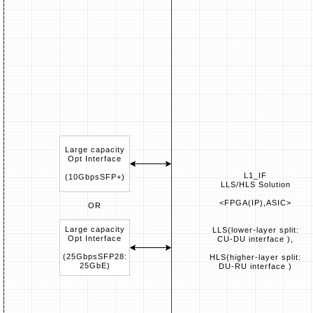
Large capacity
Opt Interface
L1_IF
(10GbpsSFP+)
LLS/HLS Solution
<FPGA(IP),ASIC>
OR
Large capacity
LLS(lower-layer split:
Opt Interface
CU-DU interface ),
(25GbpsSFP28:
HLS(higher-layer split:
25GbE)
DU-RU interface )