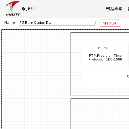
部品検索
JP/
EN
Name
Manual
PTP-PLL
PTP:Precision Time
Protocol, IEEE-1588
C