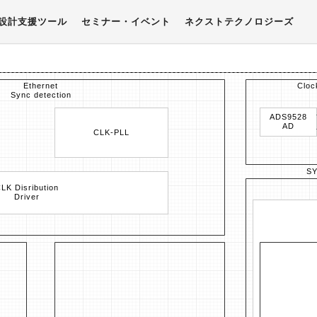
設計支援ツール
セミナー・イベント
ネクストテクノロジーズ
Ethernet
Cloc
Sync detection
ADS9528
AD
CLK-PLL
S
LK Disribution
Driver