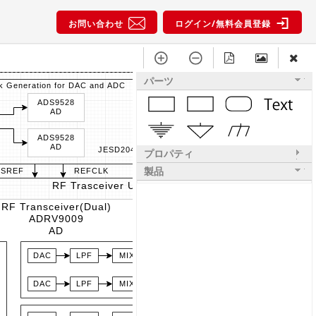
お問い合わせ
ログイン/無料会員登録
パーツ
k Generation for DAC and ADC
ADS9528
AD
ADS9528
AD
JESD204B
プロパティ
製品
YSREF
REFCLK
RF Trasceiver Unit (0)
RF Transceiver(Dual)
ADRV9009
AD
DAC
LPF
MIX
PA
DAC
LPF
MIX