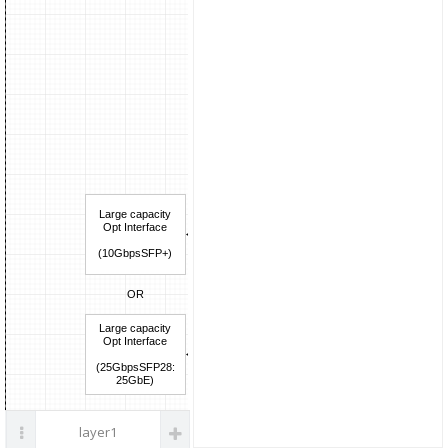
parts
Large capacity
Opt Interface
L1_IF
(10GbpsSFP+)
LLS/HLS Solution
<FPGA(IP),ASIC>
OR
Large capacity
LLS(lower-layer split:
Opt Interface
CU-DU interface ),
(25GbpsSFP28:
HLS(higher-layer split:
25GbE)
DU-RU interface )
layer1