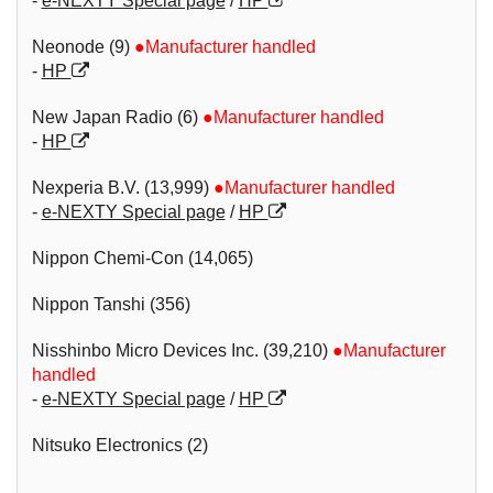
-
e-NEXTY Special page
/
HP
Neonode (9)
●Manufacturer handled
-
HP
New Japan Radio (6)
●Manufacturer handled
-
HP
Nexperia B.V. (13,999)
●Manufacturer handled
-
e-NEXTY Special page
/
HP
Nippon Chemi-Con (14,065)
Nippon Tanshi (356)
Nisshinbo Micro Devices Inc. (39,210)
●Manufacturer
handled
-
e-NEXTY Special page
/
HP
Nitsuko Electronics (2)