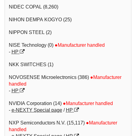
NIDEC COPAL (8,260)
NIHON DEMPA KOGYO (25)
NIPPON STEEL (2)
NISE Technology (0)
●Manufacturer handled
-
HP
NKK SWITCHES (1)
NOVOSENSE Microelectronics (386)
●Manufacturer
handled
-
HP
NVIDIA Corporation (14)
●Manufacturer handled
-
e-NEXTY Special page
/
HP
NXP Semiconductors N.V. (15,117)
●Manufacturer
handled