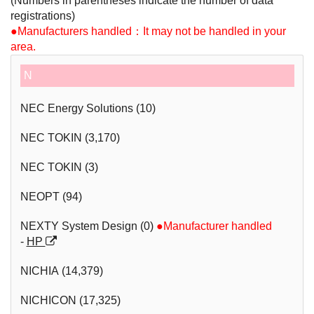
(Numbers in parentheses indicate the number of data
parts
registrations)
●Manufacturers handled：It may not be handled in your
area.
N
NEC Energy Solutions (10)
NEC TOKIN (3,170)
NEC TOKIN (3)
NEOPT (94)
NEXTY System Design (0)
●Manufacturer handled
-
HP
NICHIA (14,379)
NICHICON (17,325)