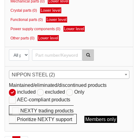
Lower level
Mechanical parts (0)
parts
Lower level
Crystal parts (0)
Lower level
Functional parts (0)
Lower level
Power supply components (0)
Lower level
Other parts (0)
NIPPON STEEL (2)
Maintained/eliminated/discontinued products
included
excluded
Only
AEC-compliant products
NEXTY trading products
Prioritize NEXTY support
Members only