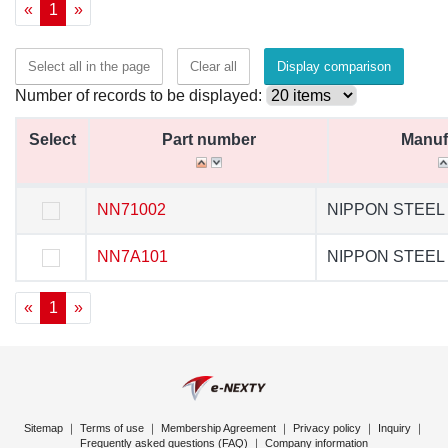
«
1
»
Select all in the page
Clear all
Display comparison
Number of records to be displayed:
Select
Select
Part number
Part number
Manufectur
Manuf
Select
Part number
Manuf
NN71002
NN71002
NIPPON STEEL
NIPPON STE
NN7A101
NN7A101
NIPPON STEEL
NIPPON STE
«
1
»
Sitemap
｜
Terms of use
｜
Membership Agreement
｜
Privacy policy
｜
Inquiry
｜
Frequently asked questions (FAQ)
｜
Company information