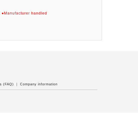
)
●Manufacturer handled
ns (FAQ)
｜
Company information