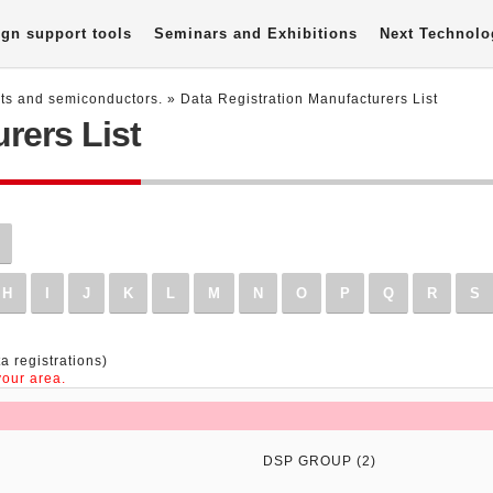
gn support tools
Seminars and Exhibitions
Next Technolo
nts and semiconductors.
» Data Registration Manufacturers List
rers List
H
I
J
K
L
M
N
O
P
Q
R
S
a registrations)
our area.
DSP GROUP (2)