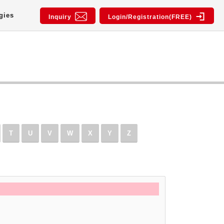
gies
Inquiry
Login/Registration(FREE)
T
U
V
W
X
Y
Z