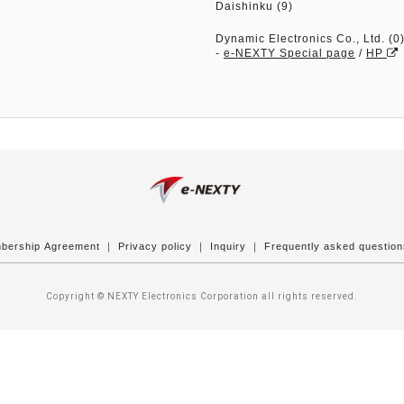
Daishinku (9)
Dynamic Electronics Co., Ltd. (0
-
e-NEXTY Special page
/
HP
bership Agreement
｜
Privacy policy
｜
Inquiry
｜
Frequently asked questio
Copyright © NEXTY Electronics Corporation all rights reserved.