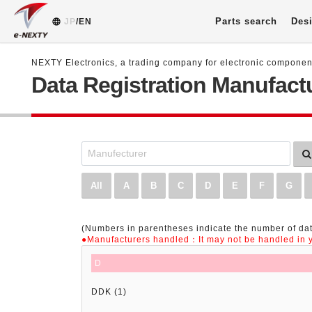
Parts search
Desi
JP
/EN
NEXTY Electronics, a trading company for electronic compone
Data Registration Manufactu
All
A
B
C
D
E
F
G
(Numbers in parentheses indicate the number of dat
●Manufacturers handled：It may not be handled in y
D
DDK (1)