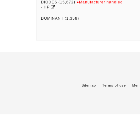
DIODES (15,672)
●Manufacturer handled
-
HP
DOMINANT (1,358)
Sitemap
｜
Terms of use
｜
Mem