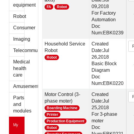
parts
equipment
09,2018
FA
Robot
For Factory
Robot
Automation
Doc
Consumer
Num:EBK0239
Imaging
Household Service
Created
Telecommunications
Robot
Date:Jul
26,2018
Robot
Medical
Basic Block
health
Diagram
care
Doc
Num:EBK0220
Amusement
Motor Control (3-
Created
Parts
phase moter)
Date:Jul
and
25,2018
Boarding Machine
modules
For 3-phase
Printer
moter
Production Equipment
My
Doc
Robot
Num:EBK0221