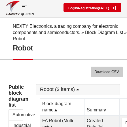
sort
Login/Registration(FREE)
JP
/EN
Parts
Block
category
Search
diagram
Special
Information
NEXTY Electronics, a trading company for electronic
contents
components and semiconductors.
»
Block Diagram List
»
IC
RF
Block
Robot
Next
amplifier
Diagram
Discrete
Robot
Technologies
Search
Function
Display
Overview
Seminars
Create
Passive
and
Level
General
components
Exhibitions
diagram
public
Mechanical
block
Download CSV
Search
parts
diagram
multiple
Crystal
parts at
My Block
Public
parts
once
Robot (3 items)
diagram
block
Function
Cross
*Members
diagram
parts
Reference
Only
Block diagram
list
Power
Data
name▲
Summary
supply
Registration
Automotive
components
Manufacturers
FA Robot (Multi-
Created
List
Other
Industrial
axis)
Date:Jul