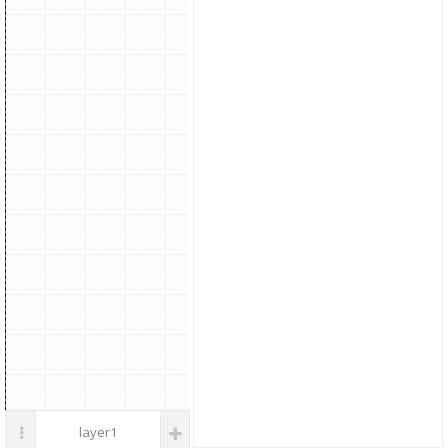
parts
layer1