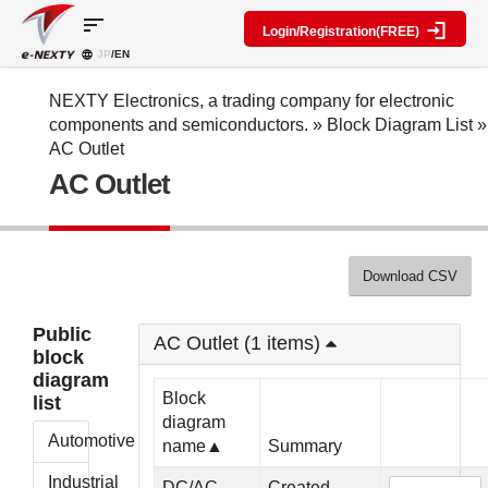
sort
Login/Registration(FREE)
JP
/EN
Parts
Block
category
Search
diagram
Special
Information
NEXTY Electronics, a trading company for electronic
contents
components and semiconductors.
»
Block Diagram List
»
IC
RF
Block
AC Outlet
Next
amplifier
Diagram
Discrete
AC Outlet
Technologies
Search
Function
Display
Overview
Seminars
Create
Passive
and
Level
General
components
Exhibitions
diagram
public
Mechanical
block
Download CSV
Search
parts
diagram
multiple
Crystal
parts at
My Block
Public
parts
once
AC Outlet (1 items)
diagram
block
Function
Cross
*Members
diagram
parts
Reference
Only
Block
list
Power
Data
diagram
supply
Registration
Automotive
name▲
Summary
components
Manufacturers
List
Other
Industrial
DC/AC
Created