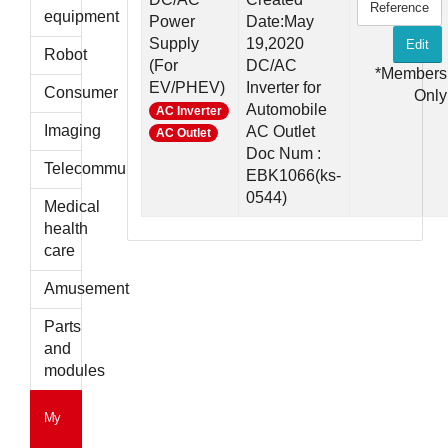
Reference
parts
equipment
Power
Date:May
Supply
19,2020
Edit
Robot
(For
DC/AC
*Members
EV/PHEV)
Inverter for
Consumer
Only
Automobile
AC Inverter
Imaging
AC Outlet
AC Outlet
Doc Num :
Telecommunications
EBK1066(ks-
0544)
Medical
health
care
Amusement
Parts
and
modules
My