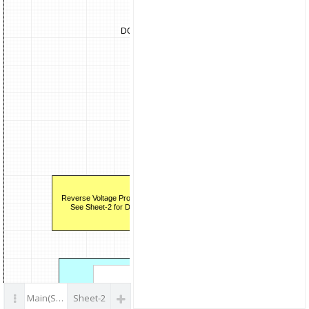
parts
Drivers
2EDS8
Infin
DC12V
more.
SW MOS
STW65N
STマ
more
Isolat
Temp/I sense
Drive
Amp (x2)
2EDS
AD7401AYRWZ
Inf
ADI
mor
Reverse Voltage Protection
See Sheet-2 for Detail
2-ch P
CAN Bus
CAN
SBC.
Main(Sheet 1 of 2)
Sheet-2