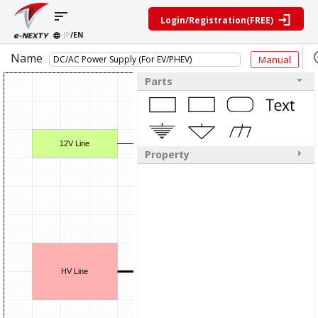
sort
Login/Registration(FREE)
JP
/EN
Parts
Block
Name
Manual
category
Search
diagram
Special
Information
contents
Parts
IC
RF
Block
Next
amplifier
Diagram
Discrete
Technologies
Search
Function
Display
Overview
Seminars
Create
Passive
12V Line
and
Level
General
Property
components
Exhibitions
diagram
public
Mechanical
block
Search
parts
diagram
D
multiple
Crystal
parts at
My Block
parts
once
diagram
Function
Cross
*Members
Isolated Push-Pull DC/D
parts
Reference
Only
Power
Data
SW MOS
HV Line
Input-V
STW65N
supply
Registration
Sence
STマ
components
LM2902D
Manufacturers
STm
List
Other
Isolated