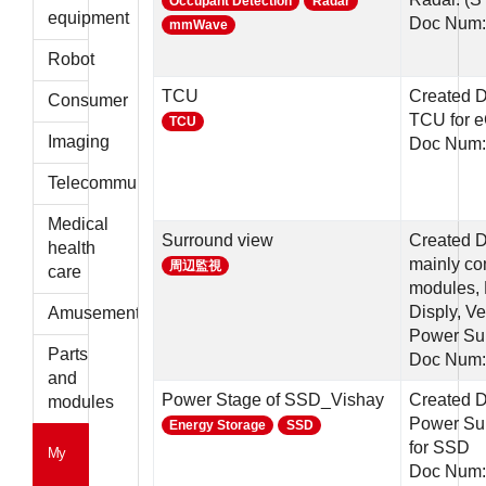
Occupant Detection
Radar
parts
equipment
Doc Num:
mmWave
Robot
TCU
Created D
Consumer
TCU for e
TCU
Imaging
Doc Num:
Telecommunications
Medical
Surround view
Created D
health
mainly c
周辺監視
care
modules, 
Disply, Ve
Amusement
Power Su
Parts
Doc Num:
and
Power Stage of SSD_Vishay
Created D
modules
Power Sup
Energy Storage
SSD
for SSD
My
Doc Num: