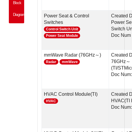
Block
Diagram
Power Seat & Control
Created D
Switches
Power Sea
Switch Un
Control Switch Unit
Doc Num 
Power Seat Module
mmWave Radar (76GHz～)
Created 
76GHz～ 
Radar
mmWave
(TI/STMic
Doc Num:
HVAC Control Module(TI)
Created 
HVAC(TI 
HVAC
Doc Num: