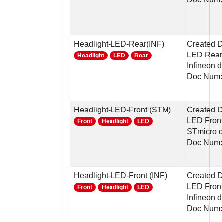
Headlight-LED-Rear(INF)
Created 
LED Rear 
Headlight
LED
Rear
Infineon 
Doc Num:
Headlight-LED-Front (STM)
Created 
LED Front
Front
Headlight
LED
STmicro 
Doc Num:
Headlight-LED-Front (INF)
Created 
LED Front
Front
Headlight
LED
Infineon 
Doc Num: