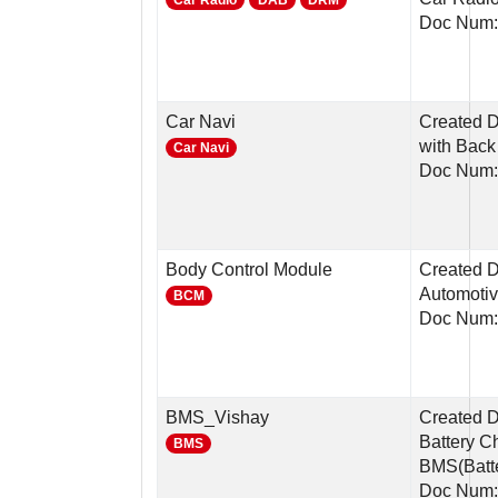
Car Radio
DAB
DRM
Doc Num:
Car Navi
Created D
with Back
Car Navi
Doc Num:
Body Control Module
Created D
Automotiv
BCM
Doc Num
BMS_Vishay
Created D
Battery C
BMS
BMS(Batte
Doc Num: