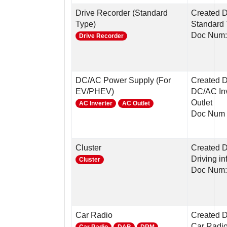
Drive Recorder (Standard
Created D
Type)
Standard
Doc Num
Drive Recorder
DC/AC Power Supply (For
Created 
EV/PHEV)
DC/AC Inv
Outlet
AC Inverter
AC Outlet
Doc Num 
Cluster
Created D
Driving in
Cluster
Doc Num:
Car Radio
Created 
Car Radi