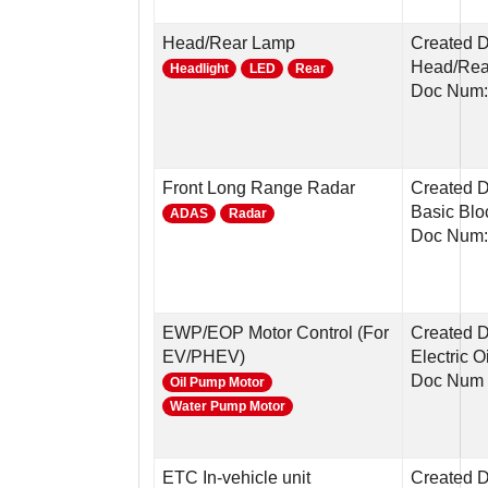
Head/Rear Lamp
Created D
Head/Rear
Headlight
LED
Rear
Doc Num:
Front Long Range Radar
Created D
Basic Blo
ADAS
Radar
Doc Num
EWP/EOP Motor Control (For
Created D
EV/PHEV)
Electric 
Doc Num 
Oil Pump Motor
Water Pump Motor
ETC In-vehicle unit
Created 