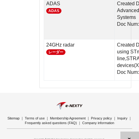
ADAS
Created D
Advanced 
ADAS
Systems
Doc Num
24GHz radar
Created D
using ST
レーダー
line,STR
devices
Doc Num:
Sitemap
｜
Terms of use
｜
Membership Agreement
｜
Privacy policy
｜
Inquiry
｜
Frequently asked questions (FAQ)
｜
Company information