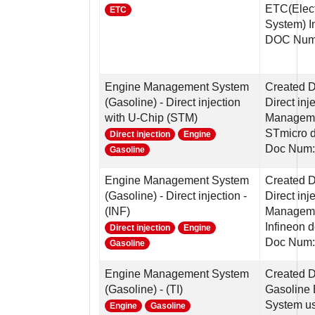
ETC(Elect
ETC
System) In
DOC Num
Engine Management System
Created 
(Gasoline) - Direct injection
Direct in
with U-Chip (STM)
Manageme
STmicro 
Direct injection
Engine
Doc Num:
Gasoline
Engine Management System
Created 
(Gasoline) - Direct injection -
Direct in
(INF)
Manageme
Infineon 
Direct injection
Engine
Doc Num:
Gasoline
Engine Management System
Created 
(Gasoline) - (TI)
Gasoline
System us
Engine
Gasoline