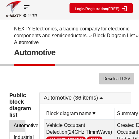
sort
Login/Registration(FREE)
JP
/EN
Parts
Block
category
Search
diagram
Special
Information
NEXTY Electronics, a trading company for electronic
contents
components and semiconductors.
»
Block Diagram List
»
IC
RF
Block
Automotive
Next
amplifier
Diagram
Discrete
Automotive
Technologies
Search
Function
Display
Overview
Seminars
Create
Passive
and
Level
General
components
Exhibitions
diagram
public
Mechanical
block
Download CSV
Search
parts
diagram
multiple
Crystal
parts at
My Block
Public
parts
once
Automotive (36 items)
diagram
block
Function
Cross
*Members
diagram
parts
Reference
Only
Block diagram name▼
Summary
list
Power
Data
supply
Registration
Vehicle Occupant
Created 
Automotive
components
Manufacturers
Detection(24GHz,TImmWave)
Occupant 
List
Other
Industrial
Radar. (ST