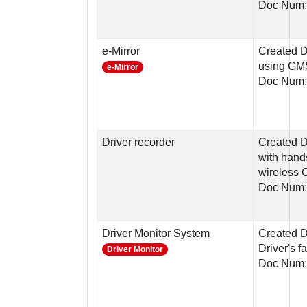
Doc Num:
e-Mirror
Created D
using G
e-Mirror
Doc Num:
Driver recorder
Created D
with hand
wireless 
Doc Num:
Driver Monitor System
Created D
Driver's 
Driver Monitor
Doc Num: