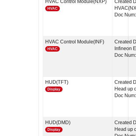
HVAC Control Module(NXP)
Created 
HVAC(NX
HVAC
Doc Num:
HVAC Control Module(INF)
Created D
Infineon 
HVAC
Doc Num:
HUD(TFT)
Created D
Head up d
Display
Doc Num:
HUD(DMD)
Created D
Head up 
Display
Doc Num: