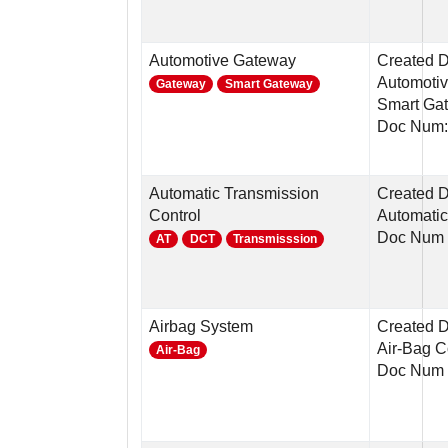
Automotive Gateway
Created 
Automotiv
Gateway
Smart Gateway
Smart Ga
Doc Num:
Automatic Transmission
Created D
Control
Automatic
Doc Num 
AT
DCT
Transmisssion
Airbag System
Created D
Air-Bag C
Air-Bag
Doc Num 