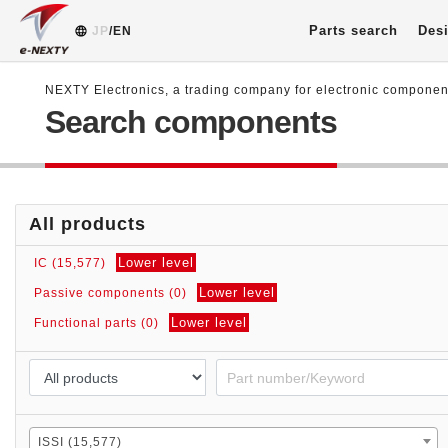
Parts search
Desi
JP
/EN
NEXTY Electronics, a trading company for electronic compone
Search components
All products
Lower level
IC (15,577)
Lower level
Passive components (0)
Lower level
Functional parts (0)
ISSI (15,577)