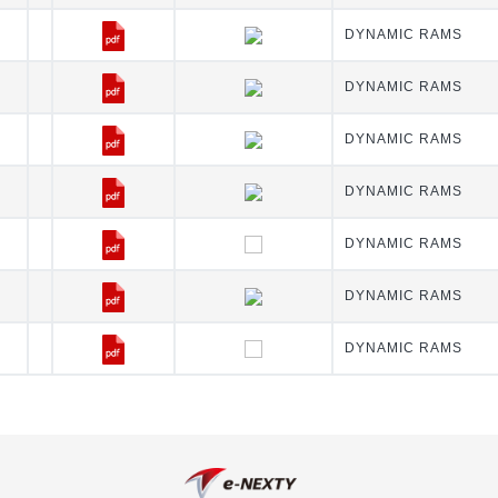
DYNAMIC RAMS
DYNAMIC RAMS
DYNAMIC RAMS
DYNAMIC RAMS
DYNAMIC RAMS
DYNAMIC RAMS
DYNAMIC RAMS