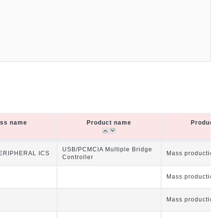
ass name
Product name
Product 
ass name
Product name
Product 
USB/PCMCIA Multiple Bridge
RIPHERAL ICS
Mass production
Controller
Mass production
Mass production