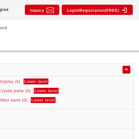
gies
Inquiry
Login/Registration(FREE)
arch
Lower level
Display (0)
Lower level
Crystal parts (0)
Lower level
Other parts (0)