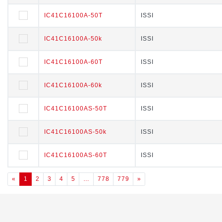
IC41C16100A-50T
IC41C16100A-50T
ISSI
ISSI
IC41C16100A-50k
IC41C16100A-50k
ISSI
ISSI
IC41C16100A-60T
IC41C16100A-60T
ISSI
ISSI
IC41C16100A-60k
IC41C16100A-60k
ISSI
ISSI
IC41C16100AS-50T
IC41C16100AS-50T
ISSI
ISSI
IC41C16100AS-50k
IC41C16100AS-50k
ISSI
ISSI
IC41C16100AS-60T
IC41C16100AS-60T
ISSI
ISSI
«
1
2
3
4
5
…
778
779
»