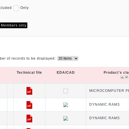
cluded
Only
Members only
er of records to be displayed:
Technical file
EDA/CAD
Product's cl
Technical file
EDA/CAD
Product's cl
MICROCOMPUTER PE
DYNAMIC RAMS
DYNAMIC RAMS