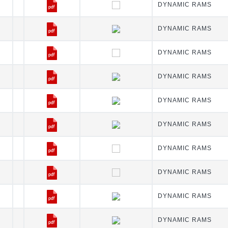
DYNAMIC RAMS
DYNAMIC RAMS
DYNAMIC RAMS
DYNAMIC RAMS
DYNAMIC RAMS
DYNAMIC RAMS
DYNAMIC RAMS
DYNAMIC RAMS
DYNAMIC RAMS
DYNAMIC RAMS