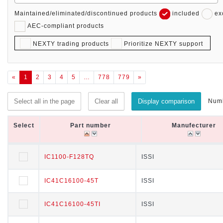
Maintained/eliminated/discontinued products
included
ex
AEC-compliant products
NEXTY trading products
Prioritize NEXTY support
«
1
2
3
4
5
…
778
779
»
Numb
Select all in the page
Clear all
Display comparison
Select
Select
Part number
Part number
Manufecturer
Manufecturer
Select
Part number
Manufecturer
IC1100-F128TQ
IC1100-F128TQ
ISSI
ISSI
IC41C16100-45T
IC41C16100-45T
ISSI
ISSI
IC41C16100-45TI
IC41C16100-45TI
ISSI
ISSI