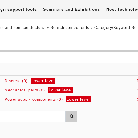
gn support tools
Seminars and Exhibitions
Next Technolo
nts and semiconductors.
» Search components »
Category/Keyword Se
Lower level
Discrete (0)
Lower level
Mechanical parts (0)
Lower level
Power supply components (0)