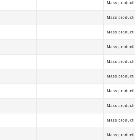
Mass production
Mass production
Mass production
Mass production
Mass production
Mass production
Mass production
Mass production
Mass production
Mass production