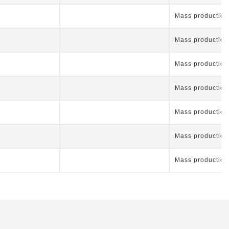
Mass production
Mass production
Mass production
Mass production
Mass production
Mass production
Mass production