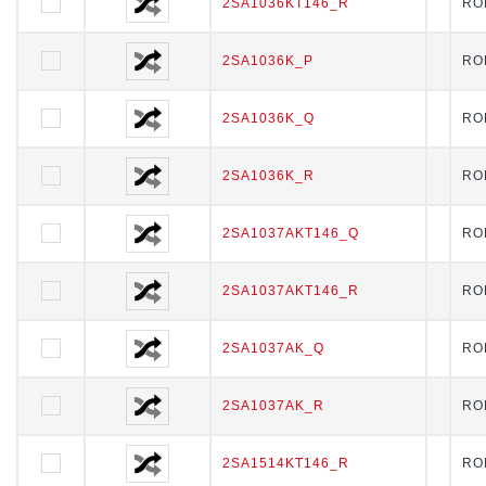
2SA1036KT146_R
2SA1036KT146_R
RO
2SA1036K_P
2SA1036K_P
RO
2SA1036K_Q
2SA1036K_Q
RO
2SA1036K_R
2SA1036K_R
RO
2SA1037AKT146_Q
2SA1037AKT146_Q
RO
2SA1037AKT146_R
2SA1037AKT146_R
RO
2SA1037AK_Q
2SA1037AK_Q
RO
2SA1037AK_R
2SA1037AK_R
RO
2SA1514KT146_R
2SA1514KT146_R
RO