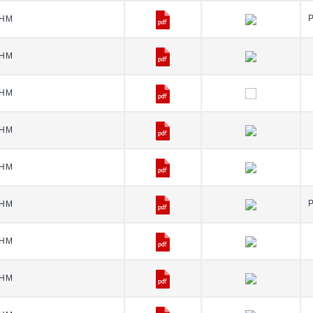
HM
HM
HM
HM
HM
HM
HM
HM