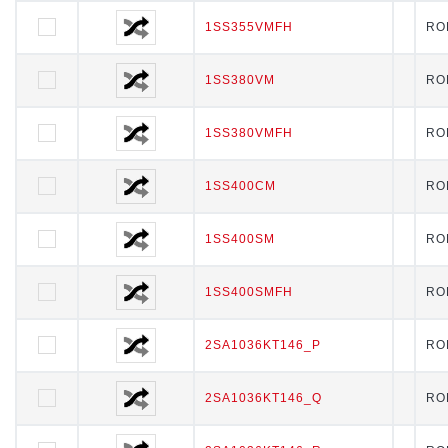
1SS355VMFH
1SS355VMFH
RO
1SS380VM
1SS380VM
RO
1SS380VMFH
1SS380VMFH
RO
1SS400CM
1SS400CM
RO
1SS400SM
1SS400SM
RO
1SS400SMFH
1SS400SMFH
RO
2SA1036KT146_P
2SA1036KT146_P
RO
2SA1036KT146_Q
2SA1036KT146_Q
RO