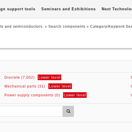
gn support tools
Seminars and Exhibitions
Next Technolo
nts and semiconductors.
» Search components »
Category/Keyword Se
Lower level
Discrete (7,002)
Lower level
Mechanical parts (31)
Lower level
Power supply components (0)