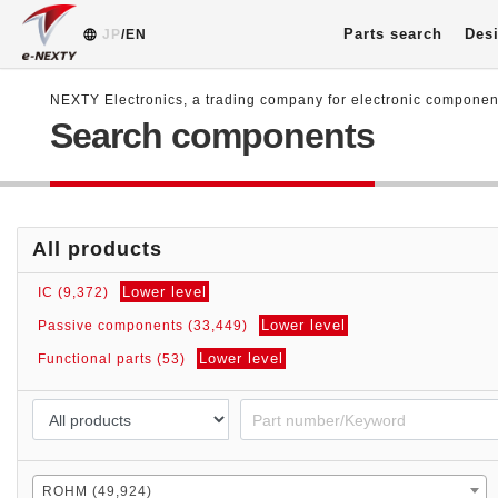
Parts search
Desi
JP
/EN
NEXTY Electronics, a trading company for electronic compone
Search components
All products
Lower level
IC (9,372)
Lower level
Passive components (33,449)
Lower level
Functional parts (53)
ROHM (49,924)