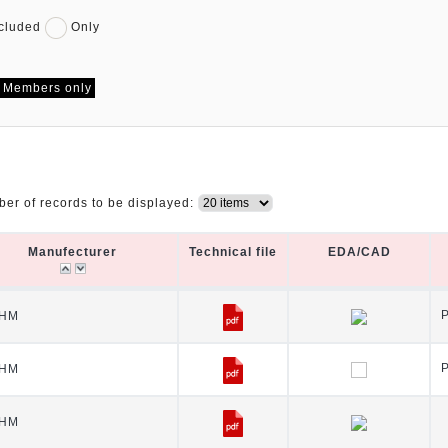
cluded
Only
Members only
er of records to be displayed:
Manufecturer
Technical file
EDA/CAD
Manufecturer
Technical file
EDA/CAD
HM
HM
HM