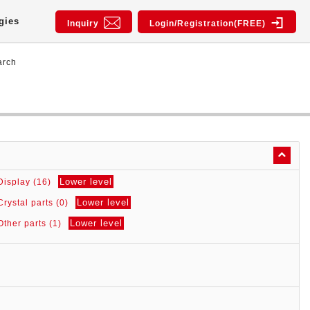
gies
Inquiry
Login/Registration(FREE)
arch
Lower level
Display (16)
Lower level
Crystal parts (0)
Lower level
Other parts (1)