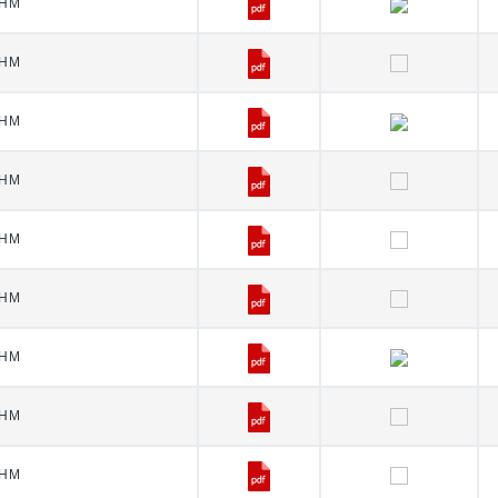
HM
HM
HM
HM
HM
HM
HM
HM
HM