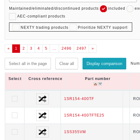
Maintained/eliminated/discontinued products
included
ex
AEC-compliant products
NEXTY trading products
Prioritize NEXTY support
«
1
2
3
4
5
…
2496
2497
»
Numb
Select all in the page
Clear all
Display comparison
Select
Select
Cross reference
Cross reference
Part number
Part number
Select
Cross reference
Part number
1SR154-400TF
1SR154-400TF
RO
1SR154-400TFTE25
1SR154-400TFTE25
RO
1SS355VM
1SS355VM
RO