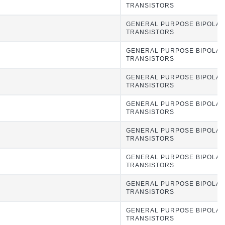
TRANSISTORS
GENERAL PURPOSE BIPOLA
TRANSISTORS
GENERAL PURPOSE BIPOLA
TRANSISTORS
GENERAL PURPOSE BIPOLA
TRANSISTORS
GENERAL PURPOSE BIPOLA
TRANSISTORS
GENERAL PURPOSE BIPOLA
TRANSISTORS
GENERAL PURPOSE BIPOLA
TRANSISTORS
GENERAL PURPOSE BIPOLA
TRANSISTORS
GENERAL PURPOSE BIPOLA
TRANSISTORS