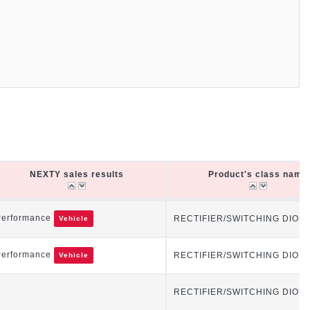
NEXTY sales results
Product's class name
NEXTY sales results
Product's class name
Performance
RECTIFIER/SWITCHING DIOD
Vehicle
Performance
RECTIFIER/SWITCHING DIOD
Vehicle
RECTIFIER/SWITCHING DIOD