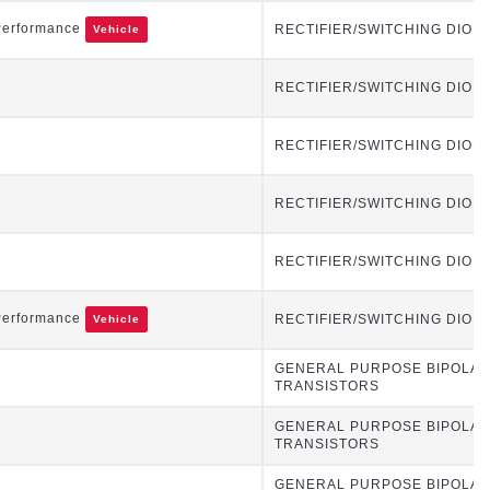
Performance
RECTIFIER/SWITCHING DIOD
Vehicle
RECTIFIER/SWITCHING DIOD
RECTIFIER/SWITCHING DIOD
RECTIFIER/SWITCHING DIOD
RECTIFIER/SWITCHING DIOD
Performance
RECTIFIER/SWITCHING DIOD
Vehicle
GENERAL PURPOSE BIPOLA
TRANSISTORS
GENERAL PURPOSE BIPOLA
TRANSISTORS
GENERAL PURPOSE BIPOLA