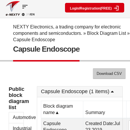
sort
Login/Registration(FREE)
JP
/EN
Parts
Block
category
Search
diagram
Special
Information
NEXTY Electronics, a trading company for electronic
contents
components and semiconductors.
»
Block Diagram List
»
IC
RF
Block
Capsule Endoscope
Next
amplifier
Diagram
Discrete
Capsule Endoscope
Technologies
Search
Function
Display
Overview
Seminars
Create
Passive
and
Level
General
components
Exhibitions
diagram
public
Mechanical
block
Download CSV
Search
parts
diagram
multiple
Crystal
parts at
My Block
Public
parts
once
Capsule Endoscope (1 items)
diagram
block
Function
Cross
*Members
diagram
parts
Reference
Only
Block diagram
list
Power
Data
name▲
Summary
supply
Registration
Automotive
components
Manufacturers
Capsule
Created Date:Jul
List
Other
Industrial
Endoscope
23,2019