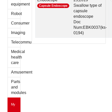
parts
equipment
Swallow type of
Capsule Endoscope
capsule
Robot
endoscope
Doc
Consumer
Num:EBK0037(ks-
Imaging
0194)
Telecommunications
Medical
health
care
Amusement
Parts
and
modules
My