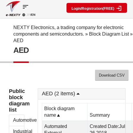
sort
Login/Registration(FREE)
JP
/EN
Parts
Block
category
Search
diagram
Special
Information
NEXTY Electronics, a trading company for electronic
contents
components and semiconductors.
»
Block Diagram List
»
IC
RF
Block
AED
Next
amplifier
Diagram
Discrete
AED
Technologies
Search
Function
Display
Overview
Seminars
Create
Passive
and
Level
General
components
Exhibitions
diagram
public
Mechanical
block
Download CSV
Search
parts
diagram
multiple
Crystal
parts at
My Block
Public
parts
once
AED (2 items)
diagram
block
Function
Cross
*Members
diagram
parts
Reference
Only
Block diagram
list
Power
Data
name▲
Summary
supply
Registration
Automotive
components
Manufacturers
Automated
Created Date:Jul
List
Other
Industrial
External
26,2018