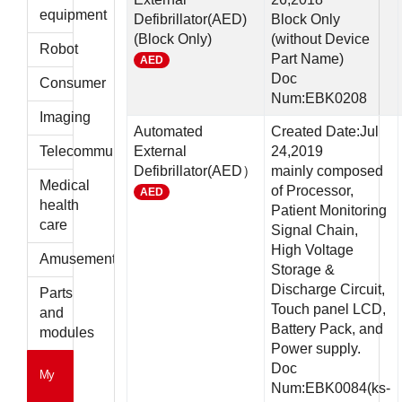
parts
equipment
Defibrillator(AED)
Block Only
(Block Only)
(without Device
Robot
Part Name)
AED
Doc
Consumer
Num:EBK0208
Imaging
Automated
Created Date:Jul
Telecommunications
External
24,2019
Defibrillator(AED）
mainly composed
Medical
of Processor,
AED
health
Patient Monitoring
care
Signal Chain,
High Voltage
Amusement
Storage &
Discharge Circuit,
Parts
Touch panel LCD,
and
Battery Pack, and
modules
Power supply.
Doc
My
Num:EBK0084(ks-