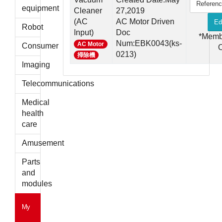
Referen
parts
equipment
Cleaner
27,2019
(AC
AC Motor Driven
Ed
Robot
Input)
Doc
*Memb
Num:EBK0043(ks-
AC Motor
Consumer
0213)
掃除機
Imaging
Telecommunications
Medical
health
care
Amusement
Parts
and
modules
My