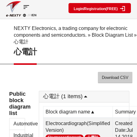
sort
Login/Registration(FREE)
JP
/EN
Parts
Block
category
Search
diagram
Special
Information
NEXTY Electronics, a trading company for electronic
contents
components and semiconductors.
»
Block Diagram List
»
IC
RF
Block
心電計
Next
amplifier
Diagram
Discrete
心電計
Technologies
Search
Function
Display
Overview
Seminars
Create
Passive
and
Level
General
components
Exhibitions
diagram
public
Mechanical
block
Download CSV
Search
parts
diagram
multiple
Crystal
parts at
My Block
Public
parts
once
心電計 (1 items)
diagram
block
Function
Cross
*Members
diagram
parts
Reference
Only
Block diagram name▲
Summary
list
Power
Data
supply
Registration
Electrocardiograph(Simplified
Created
Automotive
components
Manufacturers
Version)
Date:Jul
List
Other
Industrial
14,2018