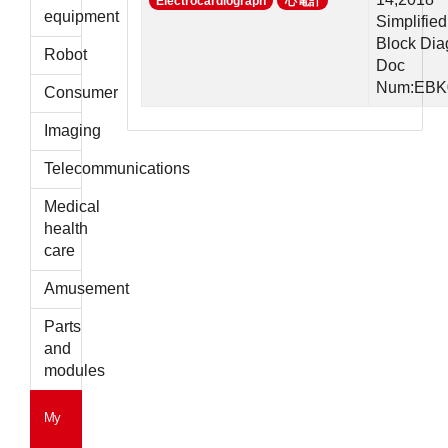
Electrocardiograph
心電計
parts
equipment
Simplified
Block Di
Robot
Doc
Num:EBK
Consumer
Imaging
Telecommunications
Medical
health
care
Amusement
Parts
and
modules
My