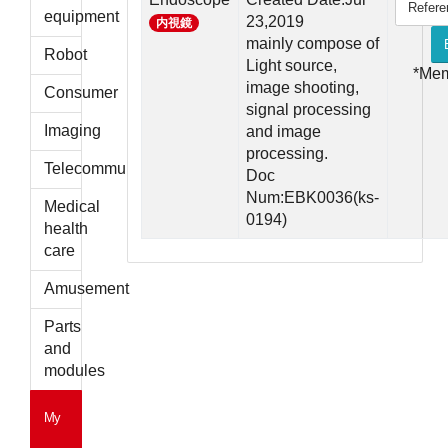
Refere
parts
equipment
23,2019
内視鏡
mainly compose of
Robot
Light source,
*Me
image shooting,
Consumer
signal processing
Imaging
and image
processing.
Telecommunications
Doc
Num:EBK0036(ks-
Medical
0194)
health
care
Amusement
Parts
and
modules
My