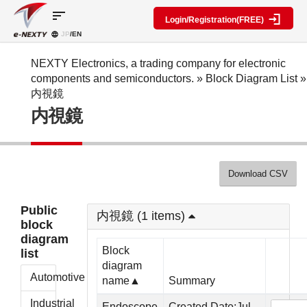
sort
Login/Registration(FREE)
JP
/EN
Parts
Block
category
Search
diagram
Special
Information
NEXTY Electronics, a trading company for electronic
contents
components and semiconductors.
»
Block Diagram List
»
IC
RF
Block
内視鏡
Next
amplifier
Diagram
Discrete
内視鏡
Technologies
Search
Function
Display
Overview
Seminars
Create
Passive
and
Level
General
components
Exhibitions
diagram
public
Mechanical
block
Download CSV
Search
parts
diagram
multiple
Crystal
parts at
My Block
Public
parts
once
内視鏡 (1 items)
diagram
block
Function
Cross
*Members
diagram
parts
Reference
Only
Block
list
Power
Data
diagram
supply
Registration
Automotive
name▲
Summary
components
Manufacturers
List
Other
Industrial
Endoscope
Created Date:Jul