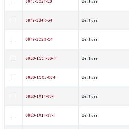
0875-1G2T-E3
0875-1G2T-E3
Bel Fuse
Bel Fuse
0879-2B4R-54
0879-2B4R-54
Bel Fuse
Bel Fuse
0879-2C2R-54
0879-2C2R-54
Bel Fuse
Bel Fuse
08B0-1G1T-06-F
08B0-1G1T-06-F
Bel Fuse
Bel Fuse
08B0-1GX1-06-F
08B0-1GX1-06-F
Bel Fuse
Bel Fuse
08B0-1X1T-06-F
08B0-1X1T-06-F
Bel Fuse
Bel Fuse
08B0-1X1T-36-F
08B0-1X1T-36-F
Bel Fuse
Bel Fuse