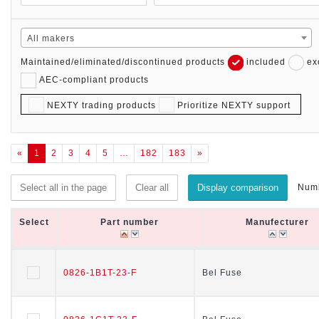
All makers
Maintained/eliminated/discontinued products
included
ex
AEC-compliant products
NEXTY trading products
Prioritize NEXTY support
«
1
2
3
4
5
…
182
183
»
Numb
Select all in the page
Clear all
Display comparison
Select
Select
Part number
Part number
Manufecturer
Manufecturer
Select
Part number
Manufecturer
0826-1B1T-23-F
0826-1B1T-23-F
Bel Fuse
Bel Fuse