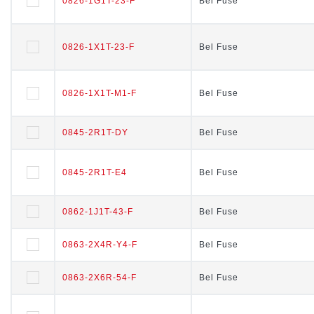
0826-1G1T-23-F
0826-1G1T-23-F
Bel Fuse
Bel Fuse
0826-1X1T-23-F
0826-1X1T-23-F
Bel Fuse
Bel Fuse
0826-1X1T-M1-F
0826-1X1T-M1-F
Bel Fuse
Bel Fuse
0845-2R1T-DY
0845-2R1T-DY
Bel Fuse
Bel Fuse
0845-2R1T-E4
0845-2R1T-E4
Bel Fuse
Bel Fuse
0862-1J1T-43-F
0862-1J1T-43-F
Bel Fuse
Bel Fuse
0863-2X4R-Y4-F
0863-2X4R-Y4-F
Bel Fuse
Bel Fuse
0863-2X6R-54-F
0863-2X6R-54-F
Bel Fuse
Bel Fuse