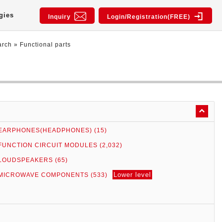
gies
Inquiry
Login/Registration(FREE)
arch
»
Functional parts
EARPHONES(HEADPHONES) (15)
FUNCTION CIRCUIT MODULES (2,032)
LOUDSPEAKERS (65)
Lower level
MICROWAVE COMPONENTS (533)