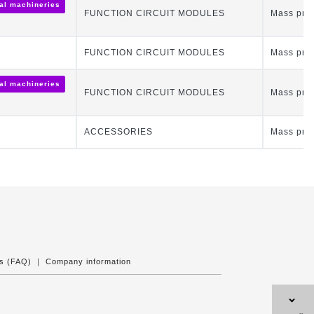
ial machineries
FUNCTION CIRCUIT MODULES
Mass pro
FUNCTION CIRCUIT MODULES
Mass pro
ial machineries
FUNCTION CIRCUIT MODULES
Mass pro
ACCESSORIES
Mass pro
ns (FAQ)
｜
Company information