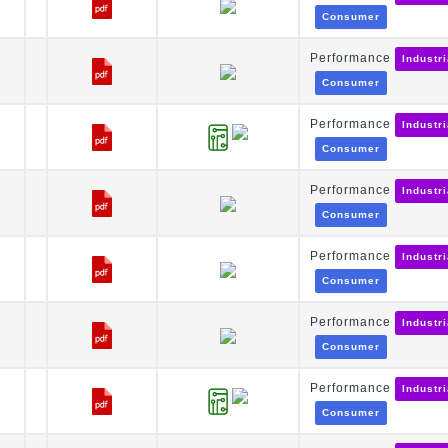
Consumer
Performance
Industr
Consumer
Performance
Industr
Consumer
Performance
Industr
Consumer
Performance
Industr
Consumer
Performance
Industr
Consumer
Performance
Industr
Consumer