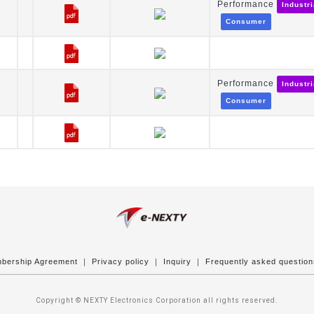
Performance
Industr
Consumer
Performance
Industr
Consumer
bership Agreement
｜
Privacy policy
｜
Inquiry
｜
Frequently asked questio
Copyright © NEXTY Electronics Corporation all rights reserved.