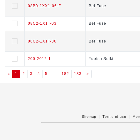
08B0-1XX1-06-F
08B0-1XX1-06-F
Bel Fuse
Bel Fuse
08C2-1X1T-03
08C2-1X1T-03
Bel Fuse
Bel Fuse
08C2-1X1T-36
08C2-1X1T-36
Bel Fuse
Bel Fuse
200-2012-1
200-2012-1
Yuetsu Seiki
Yuetsu Seiki
«
1
2
3
4
5
…
182
183
»
Sitemap
｜
Terms of use
｜
Mem