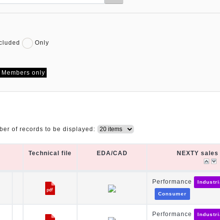
cluded
Only
Members only
er of records to be displayed:
Technical file
EDA/CAD
NEXTY sales 
Technical file
EDA/CAD
NEXTY sales 
Performance
Industr
Consumer
Performance
Industr