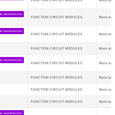
FUNCTION CIRCUIT MODULES
Mass pro
ial machineries
FUNCTION CIRCUIT MODULES
Mass pro
ial machineries
FUNCTION CIRCUIT MODULES
Mass pro
FUNCTION CIRCUIT MODULES
Mass pro
ial machineries
FUNCTION CIRCUIT MODULES
Mass pro
FUNCTION CIRCUIT MODULES
Mass pro
FUNCTION CIRCUIT MODULES
Mass pro
FUNCTION CIRCUIT MODULES
Mass pro
ial machineries