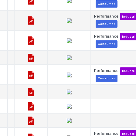
Consumer
Performance
Industr
Consumer
Performance
Industr
Consumer
Performance
Industr
Consumer
Performance
Industr