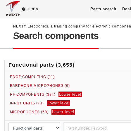
Parts search
Desi
JP
/EN
NEXTY Electronics, a trading company for electronic compone
Search components
Functional parts (3,655)
EDGE COMPUTING (11)
EARPHONE-MICROPHONES (6)
Lower level
RF COMPONENTS (394)
Lower level
INPUT UNITS (73)
Lower level
MICROPHONES (50)