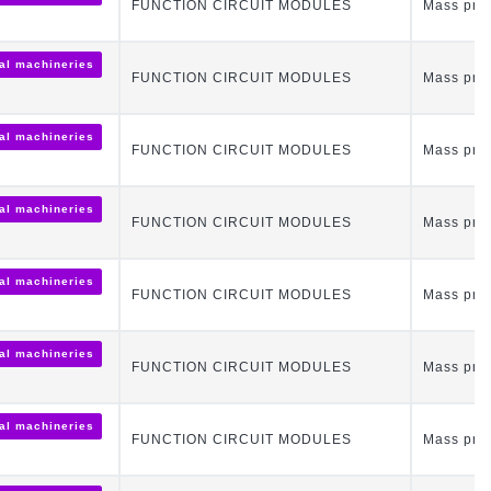
FUNCTION CIRCUIT MODULES
Mass pro
ial machineries
FUNCTION CIRCUIT MODULES
Mass pro
ial machineries
FUNCTION CIRCUIT MODULES
Mass pro
ial machineries
FUNCTION CIRCUIT MODULES
Mass pro
ial machineries
FUNCTION CIRCUIT MODULES
Mass pro
ial machineries
FUNCTION CIRCUIT MODULES
Mass pro
ial machineries
FUNCTION CIRCUIT MODULES
Mass pro