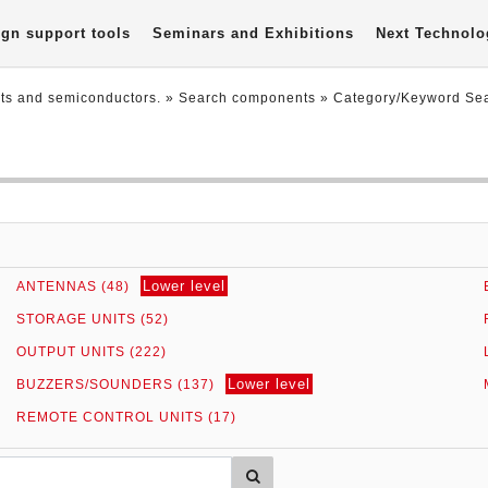
gn support tools
Seminars and Exhibitions
Next Technolo
nts and semiconductors.
» Search components »
Category/Keyword Se
Lower level
ANTENNAS (48)
STORAGE UNITS (52)
OUTPUT UNITS (222)
Lower level
BUZZERS/SOUNDERS (137)
REMOTE CONTROL UNITS (17)