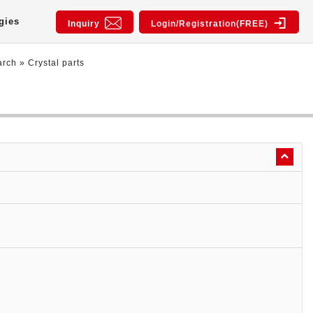
gies
Inquiry
Login/Registration(FREE)
arch
»
Crystal parts