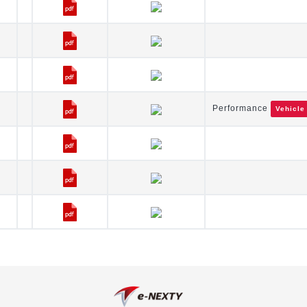
Performance
Vehicle