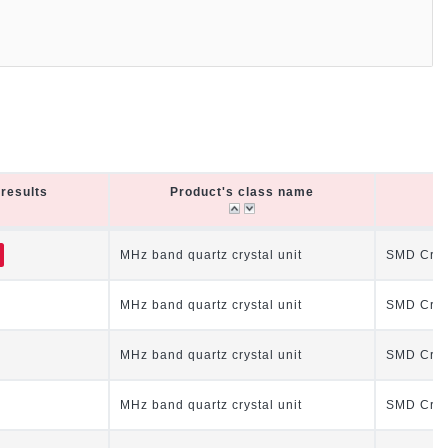
results
Product's class name
P
results
Product's class name
P
MHz band quartz crystal unit
SMD Cryst
MHz band quartz crystal unit
SMD Cryst
MHz band quartz crystal unit
SMD Cryst
MHz band quartz crystal unit
SMD Cryst