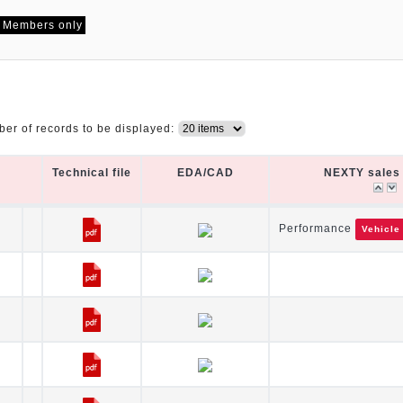
Members only
er of records to be displayed:
Technical file
EDA/CAD
NEXTY sales 
Technical file
EDA/CAD
NEXTY sales 
Performance
Vehicle