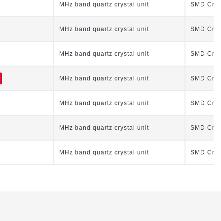
MHz band quartz crystal unit
SMD Cryst
MHz band quartz crystal unit
SMD Cryst
MHz band quartz crystal unit
SMD Cryst
MHz band quartz crystal unit
SMD Cryst
MHz band quartz crystal unit
SMD Cryst
MHz band quartz crystal unit
SMD Cryst
MHz band quartz crystal unit
SMD Cryst