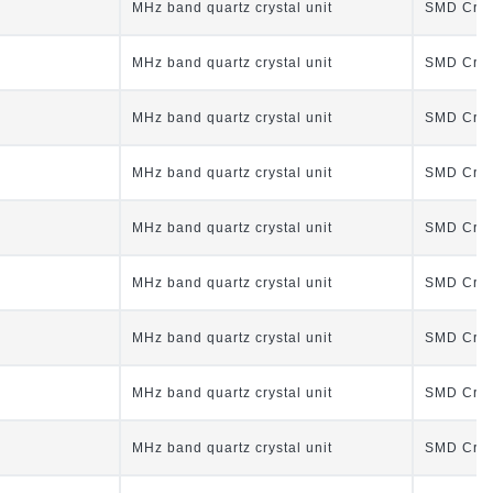
MHz band quartz crystal unit
SMD Cryst
MHz band quartz crystal unit
SMD Cryst
MHz band quartz crystal unit
SMD Cryst
MHz band quartz crystal unit
SMD Cryst
MHz band quartz crystal unit
SMD Cryst
MHz band quartz crystal unit
SMD Cryst
MHz band quartz crystal unit
SMD Cryst
MHz band quartz crystal unit
SMD Cryst
MHz band quartz crystal unit
SMD Cryst