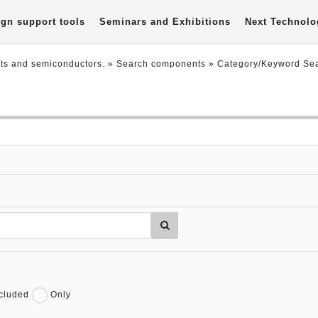
gn support tools
Seminars and Exhibitions
Next Technolo
nts and semiconductors.
» Search components »
Category/Keyword Se
cluded
Only