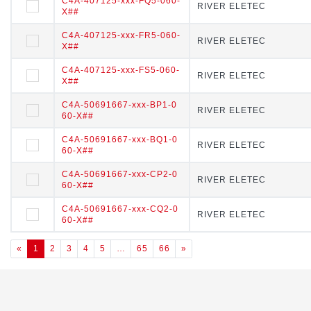
C4A-407125-xxx-FQ5-060-
C4A-407125-xxx-FQ5-060-X
RIVER ELETEC
RIVER ELETEC
X##
##
C4A-407125-xxx-FR5-060-
C4A-407125-xxx-FR5-060-X
RIVER ELETEC
RIVER ELETEC
X##
##
C4A-407125-xxx-FS5-060-
C4A-407125-xxx-FS5-060-X
RIVER ELETEC
RIVER ELETEC
X##
##
C4A-50691667-xxx-BP1-0
C4A-50691667-xxx-BP1-060
RIVER ELETEC
RIVER ELETEC
60-X##
-X##
C4A-50691667-xxx-BQ1-0
C4A-50691667-xxx-BQ1-06
RIVER ELETEC
RIVER ELETEC
60-X##
0-X##
C4A-50691667-xxx-CP2-0
C4A-50691667-xxx-CP2-06
RIVER ELETEC
RIVER ELETEC
60-X##
0-X##
C4A-50691667-xxx-CQ2-0
C4A-50691667-xxx-CQ2-06
RIVER ELETEC
RIVER ELETEC
60-X##
0-X##
«
1
2
3
4
5
…
65
66
»