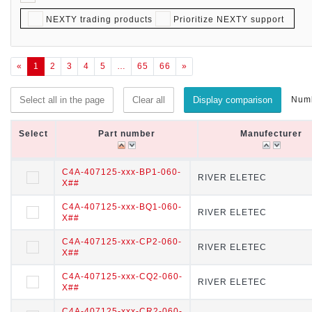
NEXTY trading products
Prioritize NEXTY support
«
1
2
3
4
5
…
65
66
»
Numb
Select all in the page
Clear all
Display comparison
Select
Select
Part number
Part number
Manufecturer
Manufecturer
Select
Part number
Manufecturer
C4A-407125-xxx-BP1-060-
C4A-407125-xxx-BP1-060-X
RIVER ELETEC
RIVER ELETEC
X##
##
C4A-407125-xxx-BQ1-060-
C4A-407125-xxx-BQ1-060-X
RIVER ELETEC
RIVER ELETEC
X##
##
C4A-407125-xxx-CP2-060-
C4A-407125-xxx-CP2-060-X
RIVER ELETEC
RIVER ELETEC
X##
##
C4A-407125-xxx-CQ2-060-
C4A-407125-xxx-CQ2-060-X
RIVER ELETEC
RIVER ELETEC
X##
##
C4A-407125-xxx-CR2-060-
C4A-407125-xxx-CR2-060-X