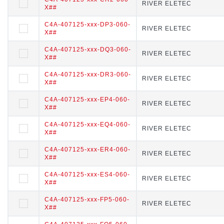
RIVER ELETEC
RIVER ELETEC
X##
##
C4A-407125-xxx-DP3-060-
C4A-407125-xxx-DP3-060-X
RIVER ELETEC
RIVER ELETEC
X##
##
C4A-407125-xxx-DQ3-060-
C4A-407125-xxx-DQ3-060-X
RIVER ELETEC
RIVER ELETEC
X##
##
C4A-407125-xxx-DR3-060-
C4A-407125-xxx-DR3-060-X
RIVER ELETEC
RIVER ELETEC
X##
##
C4A-407125-xxx-EP4-060-
C4A-407125-xxx-EP4-060-X
RIVER ELETEC
RIVER ELETEC
X##
##
C4A-407125-xxx-EQ4-060-
C4A-407125-xxx-EQ4-060-X
RIVER ELETEC
RIVER ELETEC
X##
##
C4A-407125-xxx-ER4-060-
C4A-407125-xxx-ER4-060-X
RIVER ELETEC
RIVER ELETEC
X##
##
C4A-407125-xxx-ES4-060-
C4A-407125-xxx-ES4-060-X
RIVER ELETEC
RIVER ELETEC
X##
##
C4A-407125-xxx-FP5-060-
C4A-407125-xxx-FP5-060-X
RIVER ELETEC
RIVER ELETEC
X##
##