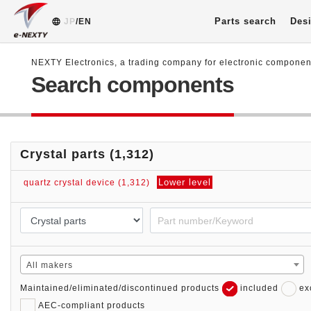
Parts search
Desi
JP
/EN
NEXTY Electronics, a trading company for electronic compone
Search components
Crystal parts (1,312)
Lower level
quartz crystal device (1,312)
All makers
Maintained/eliminated/discontinued products
included
ex
AEC-compliant products