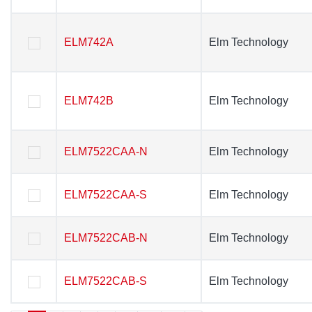
ELM742A
ELM742A
Elm Technology
Elm Technology
ELM742B
ELM742B
Elm Technology
Elm Technology
ELM7522CAA-N
ELM7522CAA-N
Elm Technology
Elm Technology
ELM7522CAA-S
ELM7522CAA-S
Elm Technology
Elm Technology
ELM7522CAB-N
ELM7522CAB-N
Elm Technology
Elm Technology
ELM7522CAB-S
ELM7522CAB-S
Elm Technology
Elm Technology