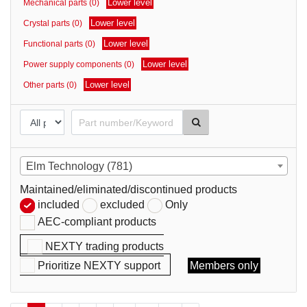
Lower level
Mechanical parts (0)
parts
Lower level
Crystal parts (0)
Lower level
Functional parts (0)
Lower level
Power supply components (0)
Lower level
Other parts (0)
Elm Technology (781)
Maintained/eliminated/discontinued products
included
excluded
Only
AEC-compliant products
NEXTY trading products
Prioritize NEXTY support
Members only