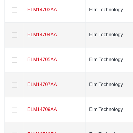
ELM14703AA
ELM14703AA
Elm Technology
Elm Technology
ELM14704AA
ELM14704AA
Elm Technology
Elm Technology
ELM14705AA
ELM14705AA
Elm Technology
Elm Technology
ELM14707AA
ELM14707AA
Elm Technology
Elm Technology
ELM14709AA
ELM14709AA
Elm Technology
Elm Technology