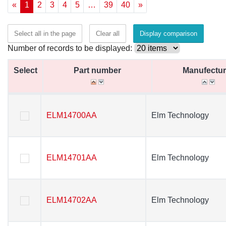
«
1
2
3
4
5
…
39
40
»
Select all in the page
Clear all
Display comparison
Number of records to be displayed:
Select
Select
Part number
Part number
Manufectur
Manufectur
Select
Part number
Manufectur
ELM14700AA
ELM14700AA
Elm Technology
Elm Technology
ELM14701AA
ELM14701AA
Elm Technology
Elm Technology
ELM14702AA
ELM14702AA
Elm Technology
Elm Technology