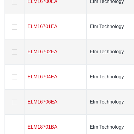
ELM16700EA
ELM16700EA
Elm Technology
Elm Technology
ELM16701EA
ELM16701EA
Elm Technology
Elm Technology
ELM16702EA
ELM16702EA
Elm Technology
Elm Technology
ELM16704EA
ELM16704EA
Elm Technology
Elm Technology
ELM16706EA
ELM16706EA
Elm Technology
Elm Technology
ELM18701BA
ELM18701BA
Elm Technology
Elm Technology