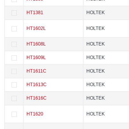
HT1381
HT1381
HOLTEK
HOLTEK
HT1602L
HT1602L
HOLTEK
HOLTEK
HT1608L
HT1608L
HOLTEK
HOLTEK
HT1609L
HT1609L
HOLTEK
HOLTEK
HT1611C
HT1611C
HOLTEK
HOLTEK
HT1613C
HT1613C
HOLTEK
HOLTEK
HT1616C
HT1616C
HOLTEK
HOLTEK
HT1620
HT1620
HOLTEK
HOLTEK