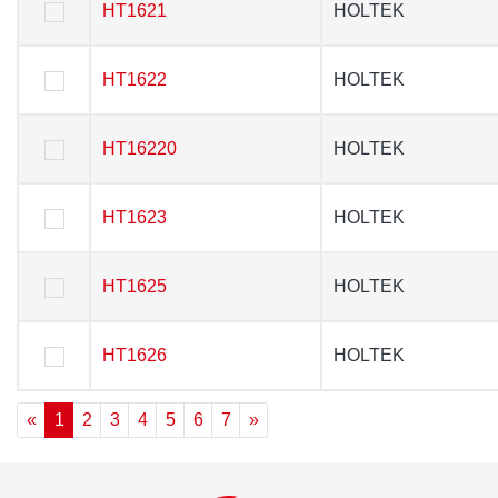
HT1621
HT1621
HOLTEK
HOLTEK
HT1622
HT1622
HOLTEK
HOLTEK
HT16220
HT16220
HOLTEK
HOLTEK
HT1623
HT1623
HOLTEK
HOLTEK
HT1625
HT1625
HOLTEK
HOLTEK
HT1626
HT1626
HOLTEK
HOLTEK
«
1
2
3
4
5
6
7
»