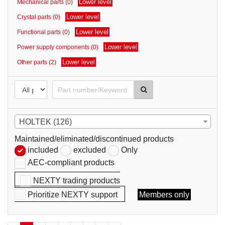
Lower level
Mechanical parts (0)
parts
Lower level
Crystal parts (0)
Lower level
Functional parts (0)
Lower level
Power supply components (0)
Lower level
Other parts (2)
HOLTEK (126)
Maintained/eliminated/discontinued products
included
excluded
Only
AEC-compliant products
NEXTY trading products
Prioritize NEXTY support
Members only