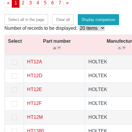
«
1
2
3
4
5
6
7
»
Select all in the page
Clear all
Display comparison
Number of records to be displayed:
Select
Select
Part number
Part number
Manufectur
Manufectur
Select
Part number
Manufectur
HT12A
HT12A
HOLTEK
HOLTEK
HT12D
HT12D
HOLTEK
HOLTEK
HT12E
HT12E
HOLTEK
HOLTEK
HT12F
HT12F
HOLTEK
HOLTEK
HT12M
HT12M
HOLTEK
HOLTEK
HT1380
HT1380
HOLTEK
HOLTEK