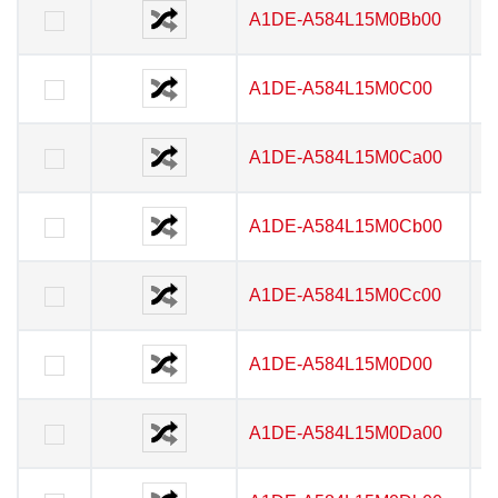
A1DE-A584L15M0Bb00
A1DE-A584L15M0Bb00
A1DE-A584L15M0C00
A1DE-A584L15M0C00
A1DE-A584L15M0Ca00
A1DE-A584L15M0Ca00
A1DE-A584L15M0Cb00
A1DE-A584L15M0Cb00
A1DE-A584L15M0Cc00
A1DE-A584L15M0Cc00
A1DE-A584L15M0D00
A1DE-A584L15M0D00
A1DE-A584L15M0Da00
A1DE-A584L15M0Da00