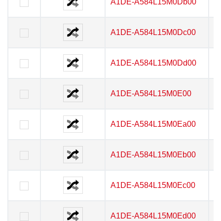
A1DE-A584L15M0Db00
A1DE-A584L15M0Db00
A1DE-A584L15M0Dc00
A1DE-A584L15M0Dc00
A1DE-A584L15M0Dd00
A1DE-A584L15M0Dd00
A1DE-A584L15M0E00
A1DE-A584L15M0E00
A1DE-A584L15M0Ea00
A1DE-A584L15M0Ea00
A1DE-A584L15M0Eb00
A1DE-A584L15M0Eb00
A1DE-A584L15M0Ec00
A1DE-A584L15M0Ec00
A1DE-A584L15M0Ed00
A1DE-A584L15M0Ed00