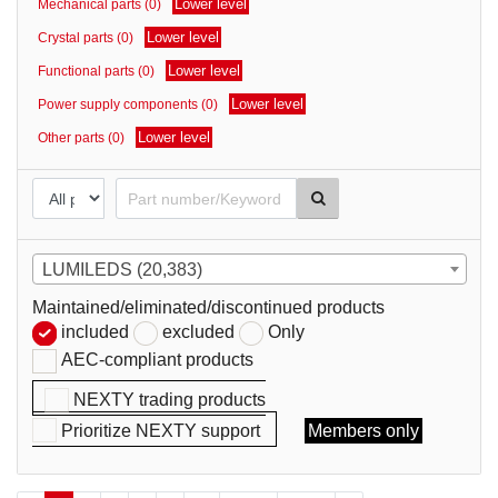
Lower level
Mechanical parts (0)
parts
Lower level
Crystal parts (0)
Lower level
Functional parts (0)
Lower level
Power supply components (0)
Lower level
Other parts (0)
LUMILEDS (20,383)
Maintained/eliminated/discontinued products
included
excluded
Only
AEC-compliant products
NEXTY trading products
Prioritize NEXTY support
Members only