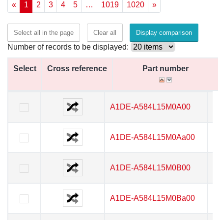
«
1
2
3
4
5
…
1019
1020
»
Select all in the page
Clear all
Display comparison
Number of records to be displayed:
Select
Select
Cross reference
Cross reference
Part number
Part number
Select
Cross reference
Part number
A1DE-A584L15M0A00
A1DE-A584L15M0A00
A1DE-A584L15M0Aa00
A1DE-A584L15M0Aa00
A1DE-A584L15M0B00
A1DE-A584L15M0B00
A1DE-A584L15M0Ba00
A1DE-A584L15M0Ba00