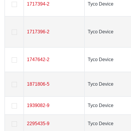
1717394-2
1717394-2
Tyco Device
Tyco Device
1717396-2
1717396-2
Tyco Device
Tyco Device
1747642-2
1747642-2
Tyco Device
Tyco Device
1871806-5
1871806-5
Tyco Device
Tyco Device
1939082-9
1939082-9
Tyco Device
Tyco Device
2295435-9
2295435-9
Tyco Device
Tyco Device