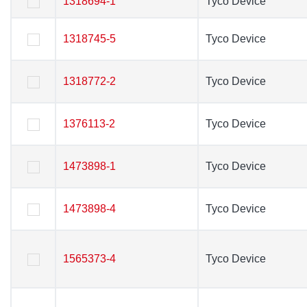
1318694-1
1318694-1
Tyco Device
Tyco Device
1318745-5
1318745-5
Tyco Device
Tyco Device
1318772-2
1318772-2
Tyco Device
Tyco Device
1376113-2
1376113-2
Tyco Device
Tyco Device
1473898-1
1473898-1
Tyco Device
Tyco Device
1473898-4
1473898-4
Tyco Device
Tyco Device
1565373-4
1565373-4
Tyco Device
Tyco Device