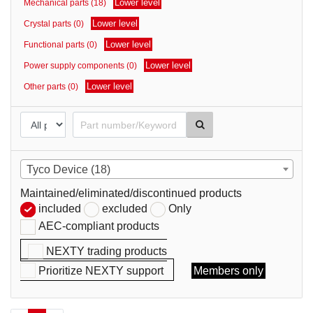
Lower level
Mechanical parts (18)
parts
Lower level
Crystal parts (0)
Lower level
Functional parts (0)
Lower level
Power supply components (0)
Lower level
Other parts (0)
Tyco Device (18)
Maintained/eliminated/discontinued products
included
excluded
Only
AEC-compliant products
NEXTY trading products
Prioritize NEXTY support
Members only