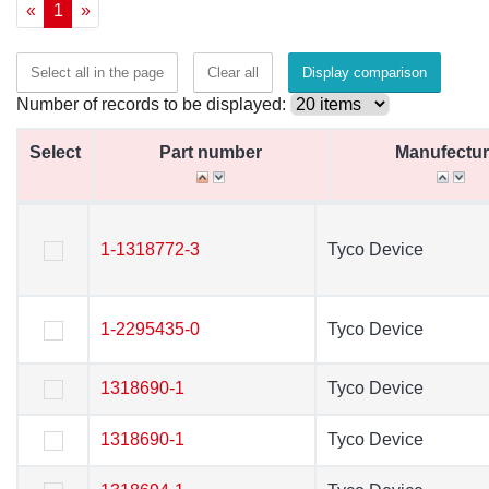
«
1
»
Select all in the page
Clear all
Display comparison
Number of records to be displayed:
Select
Select
Part number
Part number
Manufectur
Manufectur
Select
Part number
Manufectur
1-1318772-3
1-1318772-3
Tyco Device
Tyco Device
1-2295435-0
1-2295435-0
Tyco Device
Tyco Device
1318690-1
1318690-1
Tyco Device
Tyco Device
1318690-1
1318690-1
Tyco Device
Tyco Device