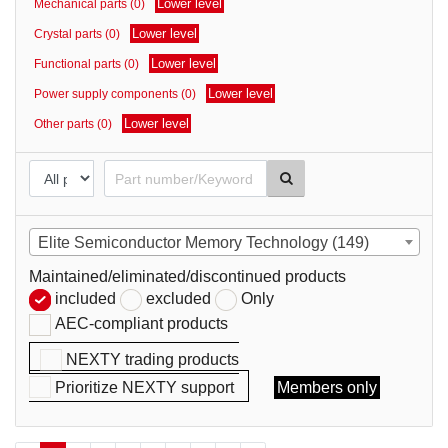
Lower level
Mechanical parts (0)
parts
Lower level
Crystal parts (0)
Lower level
Functional parts (0)
Lower level
Power supply components (0)
Lower level
Other parts (0)
Elite Semiconductor Memory Technology (149)
Maintained/eliminated/discontinued products
included
excluded
Only
AEC-compliant products
NEXTY trading products
Prioritize NEXTY support
Members only