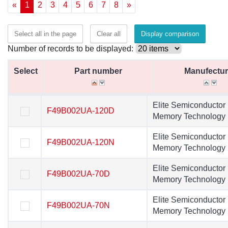
«
1
2
3
4
5
6
7
8
»
Select all in the page
Clear all
Display comparison
Number of records to be displayed:
Select
Select
Part number
Part number
Manufectur
Manufectur
Select
Part number
Manufectur
Elite Semiconductor
Elite Semiconducto
F49B002UA-120D
F49B002UA-120D
Memory Technology
Memory Technolog
Elite Semiconductor
Elite Semiconducto
F49B002UA-120N
F49B002UA-120N
Memory Technology
Memory Technolog
Elite Semiconductor
Elite Semiconducto
F49B002UA-70D
F49B002UA-70D
Memory Technology
Memory Technolog
Elite Semiconductor
Elite Semiconducto
F49B002UA-70N
F49B002UA-70N
Memory Technology
Memory Technolog