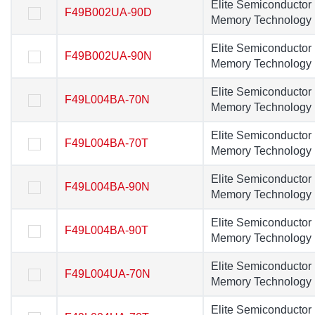
Elite Semiconductor
Elite Semiconducto
F49B002UA-90D
F49B002UA-90D
Memory Technology
Memory Technolog
Elite Semiconductor
Elite Semiconducto
F49B002UA-90N
F49B002UA-90N
Memory Technology
Memory Technolog
Elite Semiconductor
Elite Semiconducto
F49L004BA-70N
F49L004BA-70N
Memory Technology
Memory Technolog
Elite Semiconductor
Elite Semiconducto
F49L004BA-70T
F49L004BA-70T
Memory Technology
Memory Technolog
Elite Semiconductor
Elite Semiconducto
F49L004BA-90N
F49L004BA-90N
Memory Technology
Memory Technolog
Elite Semiconductor
Elite Semiconducto
F49L004BA-90T
F49L004BA-90T
Memory Technology
Memory Technolog
Elite Semiconductor
Elite Semiconducto
F49L004UA-70N
F49L004UA-70N
Memory Technology
Memory Technolog
Elite Semiconductor
Elite Semiconducto