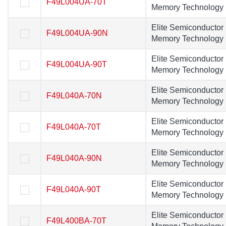
F49L004UA-70T
F49L004UA-70T
Memory Technology
Memory Technolog
Elite Semiconductor
Elite Semiconducto
F49L004UA-90N
F49L004UA-90N
Memory Technology
Memory Technolog
Elite Semiconductor
Elite Semiconducto
F49L004UA-90T
F49L004UA-90T
Memory Technology
Memory Technolog
Elite Semiconductor
Elite Semiconducto
F49L040A-70N
F49L040A-70N
Memory Technology
Memory Technolog
Elite Semiconductor
Elite Semiconducto
F49L040A-70T
F49L040A-70T
Memory Technology
Memory Technolog
Elite Semiconductor
Elite Semiconducto
F49L040A-90N
F49L040A-90N
Memory Technology
Memory Technolog
Elite Semiconductor
Elite Semiconducto
F49L040A-90T
F49L040A-90T
Memory Technology
Memory Technolog
Elite Semiconductor
Elite Semiconducto
F49L400BA-70T
F49L400BA-70T