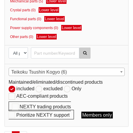
Lower level
Mechanical parts (5)
parts
Lower level
Crystal parts (0)
Lower level
Functional parts (0)
Lower level
Power supply components (0)
Lower level
Other parts (0)
Teikoku Tsushin Kogyo (6)
Maintained/eliminated/discontinued products
included
excluded
Only
AEC-compliant products
NEXTY trading products
Prioritize NEXTY support
Members only