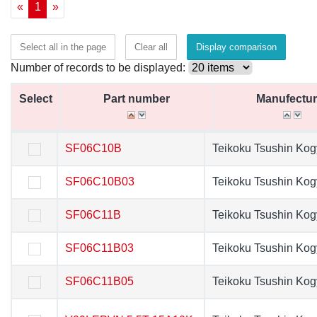
«
1
»
Select all in the page
Clear all
Display comparison
Number of records to be displayed:
Select
Select
Part number
Part number
Manufectur
Manufectur
Select
Part number
Manufectur
SF06C10B
SF06C10B
Teikoku Tsushin Ko
Teikoku Tsushin K
SF06C10B03
SF06C10B03
Teikoku Tsushin Ko
Teikoku Tsushin K
SF06C11B
SF06C11B
Teikoku Tsushin Ko
Teikoku Tsushin K
SF06C11B03
SF06C11B03
Teikoku Tsushin Ko
Teikoku Tsushin K
SF06C11B05
SF06C11B05
Teikoku Tsushin Ko
Teikoku Tsushin K