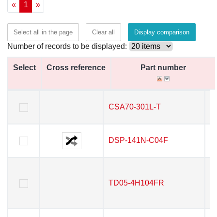
«
1
»
Select all in the page
Clear all
Display comparison
Number of records to be displayed:
Select
Select
Cross reference
Cross reference
Part number
Part number
Select
Cross reference
Part number
CSA70-301L-T
CSA70-301L-T
DSP-141N-C04F
DSP-141N-C04F
TD05-4H104FR
TD05-4H104FR