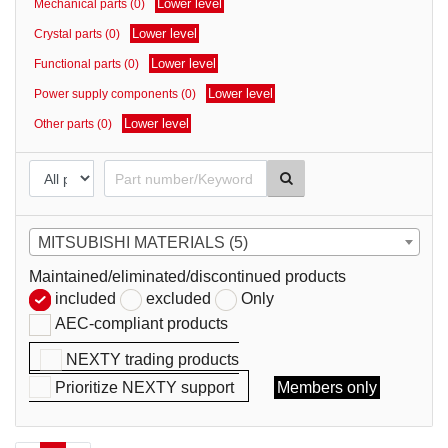
Lower level
Mechanical parts (0)
parts
Lower level
Crystal parts (0)
Lower level
Functional parts (0)
Lower level
Power supply components (0)
Lower level
Other parts (0)
MITSUBISHI MATERIALS (5)
Maintained/eliminated/discontinued products
included
excluded
Only
AEC-compliant products
NEXTY trading products
Prioritize NEXTY support
Members only