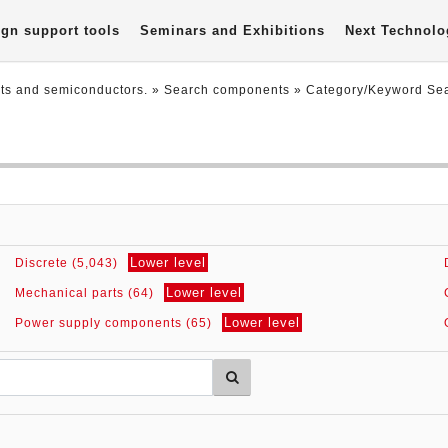
gn support tools
Seminars and Exhibitions
Next Technolo
nts and semiconductors.
» Search components »
Category/Keyword Se
Lower level
Discrete (5,043)
Lower level
Mechanical parts (64)
Lower level
Power supply components (65)