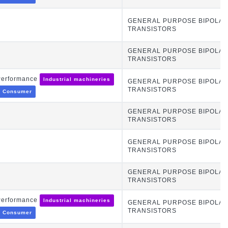
GENERAL PURPOSE BIPOLA
TRANSISTORS
GENERAL PURPOSE BIPOLA
TRANSISTORS
Performance
Industrial machineries
GENERAL PURPOSE BIPOLA
TRANSISTORS
Consumer
GENERAL PURPOSE BIPOLA
TRANSISTORS
GENERAL PURPOSE BIPOLA
TRANSISTORS
GENERAL PURPOSE BIPOLA
TRANSISTORS
Performance
Industrial machineries
GENERAL PURPOSE BIPOLA
TRANSISTORS
Consumer