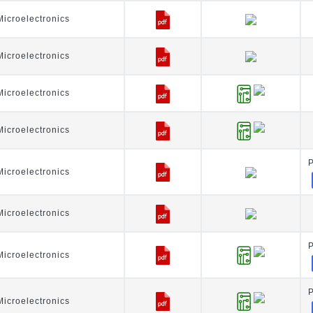
icroelectronics
icroelectronics
icroelectronics
icroelectronics
icroelectronics
icroelectronics
icroelectronics
icroelectronics