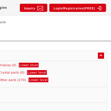
gies
Inquiry
Login/Registration(FREE)
arch
Lower level
Display (0)
Lower level
Crystal parts (0)
Lower level
Other parts (270)