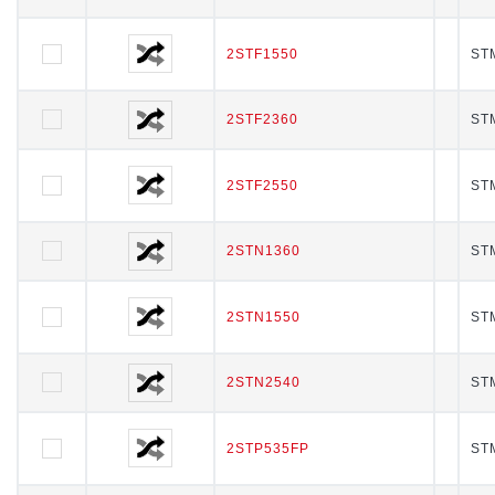
2STF1550
2STF1550
STM
2STF2360
2STF2360
STM
2STF2550
2STF2550
STM
2STN1360
2STN1360
STM
2STN1550
2STN1550
STM
2STN2540
2STN2540
STM
2STP535FP
2STP535FP
STM