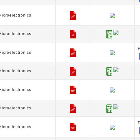
icroelectronics
icroelectronics
icroelectronics
icroelectronics
icroelectronics
icroelectronics
icroelectronics