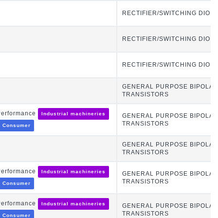
RECTIFIER/SWITCHING DIOD
RECTIFIER/SWITCHING DIOD
RECTIFIER/SWITCHING DIOD
GENERAL PURPOSE BIPOLA
TRANSISTORS
Performance
Industrial machineries
GENERAL PURPOSE BIPOLA
TRANSISTORS
Consumer
GENERAL PURPOSE BIPOLA
TRANSISTORS
Performance
Industrial machineries
GENERAL PURPOSE BIPOLA
TRANSISTORS
Consumer
Performance
Industrial machineries
GENERAL PURPOSE BIPOLA
TRANSISTORS
Consumer