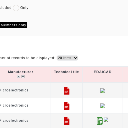
cluded
Only
Members only
er of records to be displayed:
Manufecturer
Technical file
EDA/CAD
Manufecturer
Technical file
EDA/CAD
icroelectronics
icroelectronics
icroelectronics