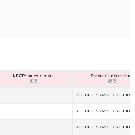
NEXTY sales results
Product's class name
NEXTY sales results
Product's class name
RECTIFIER/SWITCHING DIOD
RECTIFIER/SWITCHING DIOD
RECTIFIER/SWITCHING DIOD