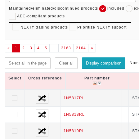
Maintained/eliminated/discontinued products
included
ex
AEC-compliant products
NEXTY trading products
Prioritize NEXTY support
«
1
2
3
4
5
…
2163
2164
»
Numb
Select all in the page
Clear all
Display comparison
Select
Select
Cross reference
Cross reference
Part number
Part number
Select
Cross reference
Part number
1N5817RL
1N5817RL
STM
1N5818RL
1N5818RL
STM
1N5819RL
1N5819RL
STM