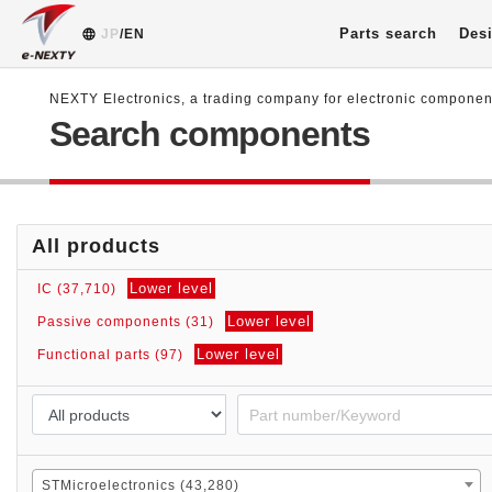
Parts search
Desi
JP
/EN
NEXTY Electronics, a trading company for electronic compone
Search components
All products
Lower level
IC (37,710)
Lower level
Passive components (31)
Lower level
Functional parts (97)
STMicroelectronics (43,280)