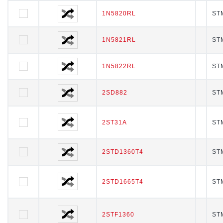
1N5820RL
1N5820RL
STM
1N5821RL
1N5821RL
STM
1N5822RL
1N5822RL
STM
2SD882
2SD882
STM
2ST31A
2ST31A
STM
2STD1360T4
2STD1360T4
STM
2STD1665T4
2STD1665T4
STM
2STF1360
2STF1360
STM