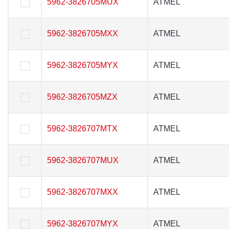
5962-3826705MUX
5962-3826705MUX
ATMEL
ATMEL
5962-3826705MXX
5962-3826705MXX
ATMEL
ATMEL
5962-3826705MYX
5962-3826705MYX
ATMEL
ATMEL
5962-3826705MZX
5962-3826705MZX
ATMEL
ATMEL
5962-3826707MTX
5962-3826707MTX
ATMEL
ATMEL
5962-3826707MUX
5962-3826707MUX
ATMEL
ATMEL
5962-3826707MXX
5962-3826707MXX
ATMEL
ATMEL
5962-3826707MYX
5962-3826707MYX
ATMEL
ATMEL