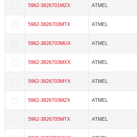
5962-3826701MZX
5962-3826701MZX
ATMEL
ATMEL
5962-3826703MTX
5962-3826703MTX
ATMEL
ATMEL
5962-3826703MUX
5962-3826703MUX
ATMEL
ATMEL
5962-3826703MXX
5962-3826703MXX
ATMEL
ATMEL
5962-3826703MYX
5962-3826703MYX
ATMEL
ATMEL
5962-3826703MZX
5962-3826703MZX
ATMEL
ATMEL
5962-3826705MTX
5962-3826705MTX
ATMEL
ATMEL