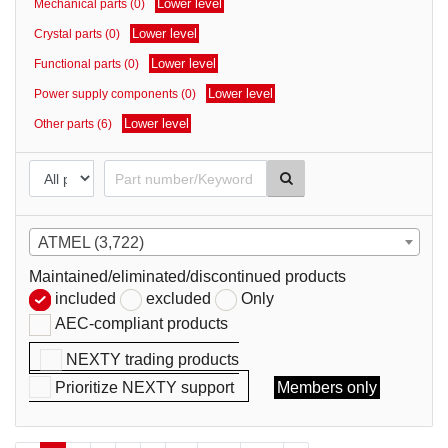
Lower level
Mechanical parts (0)
parts
Lower level
Crystal parts (0)
Lower level
Functional parts (0)
Lower level
Power supply components (0)
Lower level
Other parts (6)
ATMEL (3,722)
Maintained/eliminated/discontinued products
included
excluded
Only
AEC-compliant products
NEXTY trading products
Prioritize NEXTY support
Members only