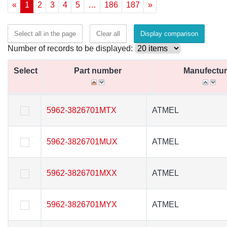
«
1
2
3
4
5
…
186
187
»
Select all in the page
Clear all
Display comparison
Number of records to be displayed:
Select
Select
Part number
Part number
Manufectur
Manufectur
Select
Part number
Manufectur
5962-3826701MTX
5962-3826701MTX
ATMEL
ATMEL
5962-3826701MUX
5962-3826701MUX
ATMEL
ATMEL
5962-3826701MXX
5962-3826701MXX
ATMEL
ATMEL
5962-3826701MYX
5962-3826701MYX
ATMEL
ATMEL