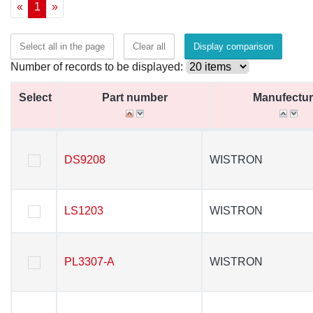
«
1
»
Select all in the page
Clear all
Display comparison
Number of records to be displayed:
Select
Select
Part number
Part number
Manufectur
Manufectur
Select
Part number
Manufectur
DS9208
DS9208
WISTRON
WISTRON
LS1203
LS1203
WISTRON
WISTRON
PL3307-A
PL3307-A
WISTRON
WISTRON