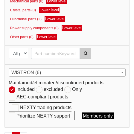
Lower level
Mechanical parts (0)
parts
Lower level
Crystal parts (0)
Lower level
Functional parts (2)
Lower level
Power supply components (0)
Lower level
Other parts (0)
WISTRON (6)
Maintained/eliminated/discontinued products
included
excluded
Only
AEC-compliant products
NEXTY trading products
Prioritize NEXTY support
Members only