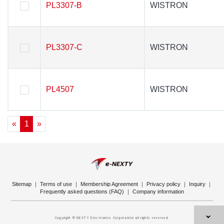
PL3307-B
PL3307-B
WISTRON
WISTRON
PL3307-C
PL3307-C
WISTRON
WISTRON
PL4507
PL4507
WISTRON
WISTRON
«
1
»
Sitemap
｜
Terms of use
｜
Membership Agreement
｜
Privacy policy
｜
Inquiry
｜
Frequently asked questions (FAQ)
｜
Company information
Copyright © NEXTY Electronics Corporation all rights reserved.