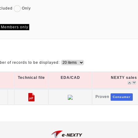
cluded
Only
Members only
er of records to be displayed:
Technical file
EDA/CAD
NEXTY sales 
Technical file
EDA/CAD
NEXTY sales 
Proven
Consumer