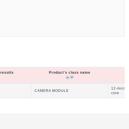
results
Product's class name
P
results
Product's class name
P
12-micro
CAMERA MODULE
core