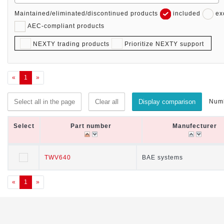
Maintained/eliminated/discontinued products
included
ex
AEC-compliant products
NEXTY trading products
Prioritize NEXTY support
«
1
»
Numb
Select all in the page
Clear all
Display comparison
Select
Select
Part number
Part number
Manufecturer
Manufecturer
Select
Part number
Manufecturer
TWV640
TWV640
BAE systems
BAE systems
«
1
»