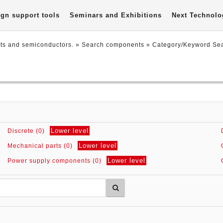
gn support tools
Seminars and Exhibitions
Next Technolo
nts and semiconductors.
» Search components »
Category/Keyword Se
Lower level
Discrete (0)
Lower level
Mechanical parts (0)
Lower level
Power supply components (0)