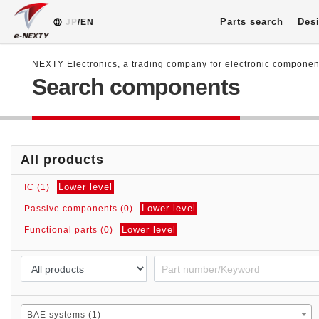
Parts search
Desi
JP
/EN
NEXTY Electronics, a trading company for electronic compone
Search components
All products
Lower level
IC (1)
Lower level
Passive components (0)
Lower level
Functional parts (0)
BAE systems (1)