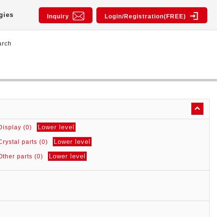
gies
Inquiry
Login/Registration(FREE)
arch
Lower level
Display (0)
Lower level
Crystal parts (0)
Lower level
Other parts (0)