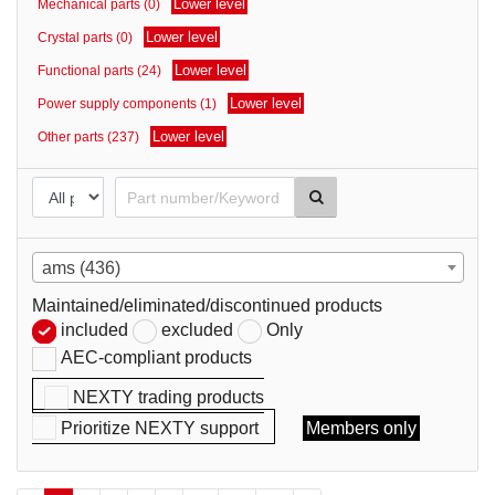
Lower level
Mechanical parts (0)
parts
Lower level
Crystal parts (0)
Lower level
Functional parts (24)
Lower level
Power supply components (1)
Lower level
Other parts (237)
ams (436)
Maintained/eliminated/discontinued products
included
excluded
Only
AEC-compliant products
NEXTY trading products
Prioritize NEXTY support
Members only