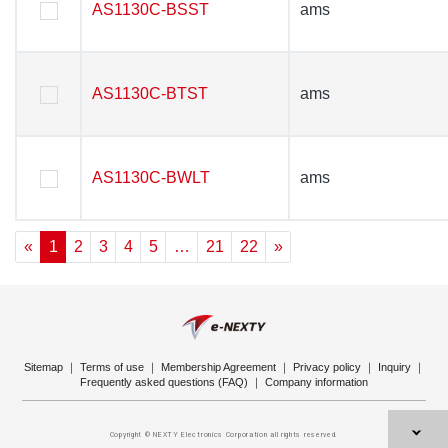
AS1130C-BSST
AS1130C-BSST
ams
ams
AS1130C-BTST
AS1130C-BTST
ams
ams
AS1130C-BWLT
AS1130C-BWLT
ams
ams
«
1
2
3
4
5
…
21
22
»
Sitemap
｜
Terms of use
｜
Membership Agreement
｜
Privacy policy
｜
Inquiry
｜
Frequently asked questions (FAQ)
｜
Company information
Copyright © NEXTY Electronics Corporation all rights reserved.