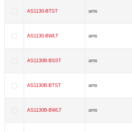
AS1130-BTST
AS1130-BTST
ams
ams
AS1130-BWLT
AS1130-BWLT
ams
ams
AS1130B-BSST
AS1130B-BSST
ams
ams
AS1130B-BTST
AS1130B-BTST
ams
ams
AS1130B-BWLT
AS1130B-BWLT
ams
ams