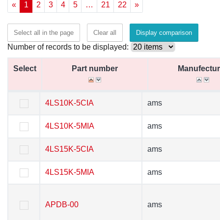
«
1
2
3
4
5
…
21
22
»
Select all in the page
Clear all
Display comparison
Number of records to be displayed:
Select
Select
Part number
Part number
Manufectur
Manufectur
Select
Part number
Manufectur
4LS10K-5CIA
4LS10K-5CIA
ams
ams
4LS10K-5MIA
4LS10K-5MIA
ams
ams
4LS15K-5CIA
4LS15K-5CIA
ams
ams
4LS15K-5MIA
4LS15K-5MIA
ams
ams
APDB-00
APDB-00
ams
ams