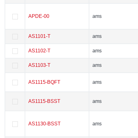
APDE-00
APDE-00
ams
ams
AS1101-T
AS1101-T
ams
ams
AS1102-T
AS1102-T
ams
ams
AS1103-T
AS1103-T
ams
ams
AS1115-BQFT
AS1115-BQFT
ams
ams
AS1115-BSST
AS1115-BSST
ams
ams
AS1130-BSST
AS1130-BSST
ams
ams