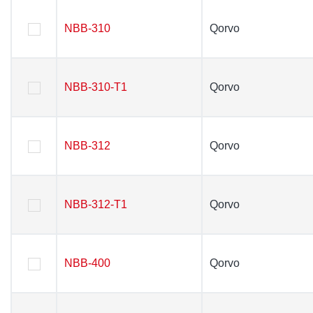
NBB-310
NBB-310
Qorvo
Qorvo
NBB-310-T1
NBB-310-T1
Qorvo
Qorvo
NBB-312
NBB-312
Qorvo
Qorvo
NBB-312-T1
NBB-312-T1
Qorvo
Qorvo
NBB-400
NBB-400
Qorvo
Qorvo