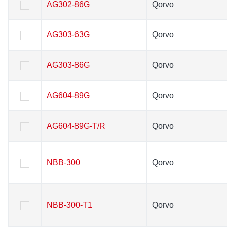
AG302-86G
AG302-86G
Qorvo
Qorvo
AG303-63G
AG303-63G
Qorvo
Qorvo
AG303-86G
AG303-86G
Qorvo
Qorvo
AG604-89G
AG604-89G
Qorvo
Qorvo
AG604-89G-T/R
AG604-89G-T/R
Qorvo
Qorvo
NBB-300
NBB-300
Qorvo
Qorvo
NBB-300-T1
NBB-300-T1
Qorvo
Qorvo