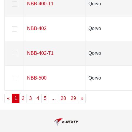
NBB-400-T1
NBB-400-T1
Qorvo
Qorvo
NBB-402
NBB-402
Qorvo
Qorvo
NBB-402-T1
NBB-402-T1
Qorvo
Qorvo
NBB-500
NBB-500
Qorvo
Qorvo
«
1
2
3
4
5
…
28
29
»