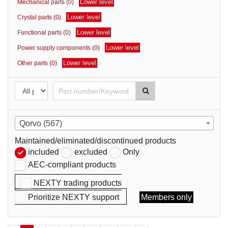
Lower level
Mechanical parts (0)
parts
Lower level
Crystal parts (0)
Lower level
Functional parts (0)
Lower level
Power supply components (0)
Lower level
Other parts (0)
Qorvo (567)
Maintained/eliminated/discontinued products
included
excluded
Only
AEC-compliant products
NEXTY trading products
Prioritize NEXTY support
Members only