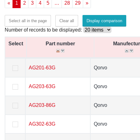
«
1
2
3
4
5
…
28
29
»
Select all in the page
Clear all
Display comparison
Number of records to be displayed:
Select
Select
Part number
Part number
Manufectur
Manufectur
Select
Part number
Manufectur
AG201-63G
AG201-63G
Qorvo
Qorvo
AG203-63G
AG203-63G
Qorvo
Qorvo
AG203-86G
AG203-86G
Qorvo
Qorvo
AG302-63G
AG302-63G
Qorvo
Qorvo