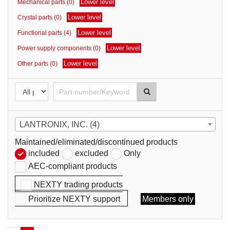
Lower level
Mechanical parts (0)
parts
Lower level
Crystal parts (0)
Lower level
Functional parts (4)
Lower level
Power supply components (0)
Lower level
Other parts (0)
LANTRONIX, INC. (4)
Maintained/eliminated/discontinued products
included
excluded
Only
AEC-compliant products
NEXTY trading products
Prioritize NEXTY support
Members only