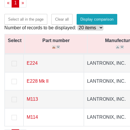
«
1
»
Select all in the page
Clear all
Display comparison
Number of records to be displayed:
Select
Select
Part number
Part number
Manufectur
Manufectur
Select
Part number
Manufectur
E224
E224
LANTRONIX, INC.
LANTRONIX, INC.
E228 Mk II
E228 Mk II
LANTRONIX, INC.
LANTRONIX, INC.
M113
M113
LANTRONIX, INC.
LANTRONIX, INC.
M114
M114
LANTRONIX, INC.
LANTRONIX, INC.