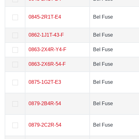
0845-2R1T-E4
0845-2R1T-E4
Bel Fuse
Bel Fuse
0862-1J1T-43-F
0862-1J1T-43-F
Bel Fuse
Bel Fuse
0863-2X4R-Y4-F
0863-2X4R-Y4-F
Bel Fuse
Bel Fuse
0863-2X6R-54-F
0863-2X6R-54-F
Bel Fuse
Bel Fuse
0875-1G2T-E3
0875-1G2T-E3
Bel Fuse
Bel Fuse
0879-2B4R-54
0879-2B4R-54
Bel Fuse
Bel Fuse
0879-2C2R-54
0879-2C2R-54
Bel Fuse
Bel Fuse