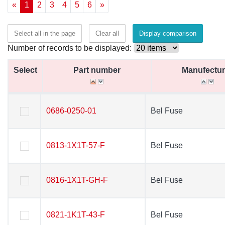
«
1
2
3
4
5
6
»
Select all in the page
Clear all
Display comparison
Number of records to be displayed:
Select
Select
Part number
Part number
Manufectur
Manufectur
Select
Part number
Manufectur
0686-0250-01
0686-0250-01
Bel Fuse
Bel Fuse
0813-1X1T-57-F
0813-1X1T-57-F
Bel Fuse
Bel Fuse
0816-1X1T-GH-F
0816-1X1T-GH-F
Bel Fuse
Bel Fuse
0821-1K1T-43-F
0821-1K1T-43-F
Bel Fuse
Bel Fuse