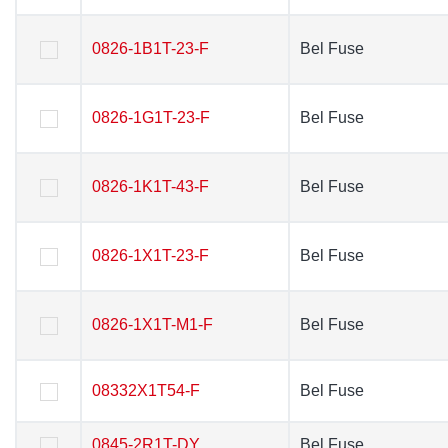
0826-1B1T-23-F
0826-1B1T-23-F
Bel Fuse
Bel Fuse
0826-1G1T-23-F
0826-1G1T-23-F
Bel Fuse
Bel Fuse
0826-1K1T-43-F
0826-1K1T-43-F
Bel Fuse
Bel Fuse
0826-1X1T-23-F
0826-1X1T-23-F
Bel Fuse
Bel Fuse
0826-1X1T-M1-F
0826-1X1T-M1-F
Bel Fuse
Bel Fuse
08332X1T54-F
08332X1T54-F
Bel Fuse
Bel Fuse
0845-2R1T-DY
0845-2R1T-DY
Bel Fuse
Bel Fuse