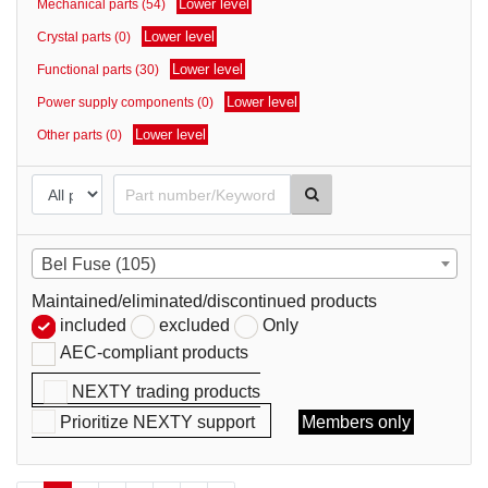
Lower level
Mechanical parts (54)
parts
Lower level
Crystal parts (0)
Lower level
Functional parts (30)
Lower level
Power supply components (0)
Lower level
Other parts (0)
Bel Fuse (105)
Maintained/eliminated/discontinued products
included
excluded
Only
AEC-compliant products
NEXTY trading products
Prioritize NEXTY support
Members only