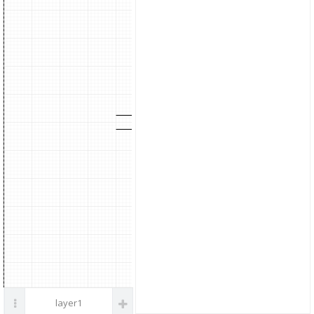
parts
Noise
Filter
Galvanic Isolation
Position Command pulse
External torque limit command
Internal torque limit
layer1
Up