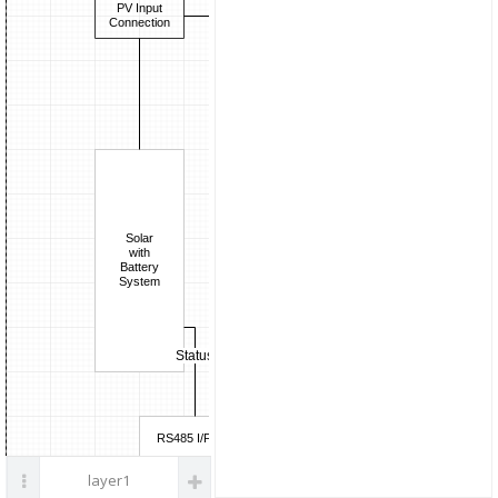
Current
parts
PV Input
Boost
Sense
Connection
DC/DC
ADuM7701
ADI
Voltage
Sense
Solar
with
Battery
System
Status
RS485 I/F
layer1
LAN/Wi-Fi I/F