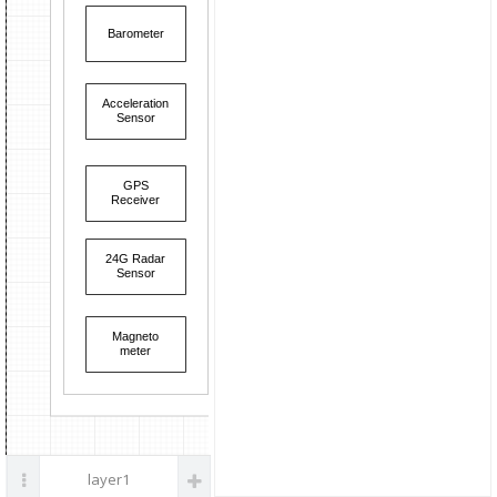
parts
Barometer
Control U
Acceleration
Sensor
GPS
Receiver
24G Radar
Sensor
Magneto
meter
layer1