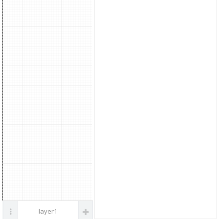
parts
DC Power
layer1