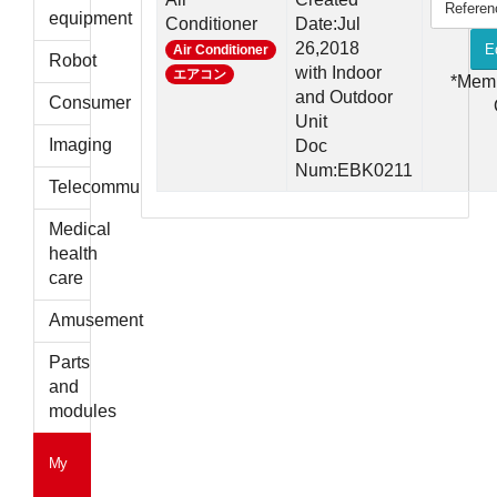
Referen
parts
equipment
Conditioner
Date:Jul
26,2018
E
Air Conditioner
Robot
with Indoor
エアコン
*Mem
and Outdoor
Consumer
Unit
Imaging
Doc
Num:EBK0211
Telecommunications
Medical
health
care
Amusement
Parts
and
modules
My