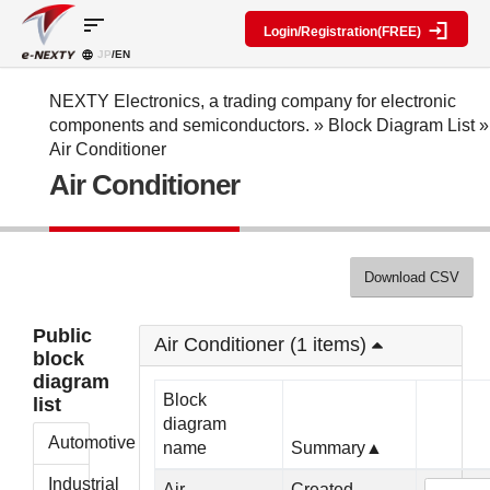
sort
Login/Registration(FREE)
JP
/EN
Parts
Block
category
Search
diagram
Special
Information
NEXTY Electronics, a trading company for electronic
contents
components and semiconductors.
»
Block Diagram List
»
IC
RF
Block
Air Conditioner
Next
amplifier
Diagram
Discrete
Air Conditioner
Technologies
Search
Function
Display
Overview
Seminars
Create
Passive
and
Level
General
components
Exhibitions
diagram
public
Mechanical
block
Download CSV
Search
parts
diagram
multiple
Crystal
parts at
My Block
Public
parts
once
Air Conditioner (1 items)
diagram
block
Function
Cross
*Members
diagram
parts
Reference
Only
Block
list
Power
Data
diagram
supply
Registration
Automotive
name
Summary▲
components
Manufacturers
List
Other
Industrial
Air
Created