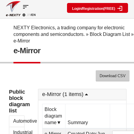
sort
Login/Registration(FREE)
JP
/EN
Parts
Block
category
Search
diagram
Special
Information
NEXTY Electronics, a trading company for electronic
contents
components and semiconductors.
»
Block Diagram List
»
IC
RF
Block
e-Mirror
Next
amplifier
Diagram
Discrete
e-Mirror
Technologies
Search
Function
Display
Overview
Seminars
Create
Passive
and
Level
General
components
Exhibitions
diagram
public
Mechanical
block
Download CSV
Search
parts
diagram
multiple
Crystal
parts at
My Block
Public
parts
once
e-Mirror (1 items)
diagram
block
Function
Cross
*Members
diagram
parts
Reference
Only
Block
list
Power
Data
diagram
supply
Registration
Automotive
name▼
Summary
components
Manufacturers
List
Other
Industrial
e-Mirror
Created Date:Jun