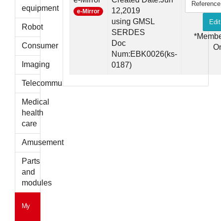
Reference
parts
equipment
12,2019
e-Mirror
using GMSL
Edit
Robot
SERDES
*Membe
Doc
Consumer
O
Num:EBK0026(ks-
Imaging
0187)
Telecommunications
Medical
health
care
Amusement
Parts
and
modules
My