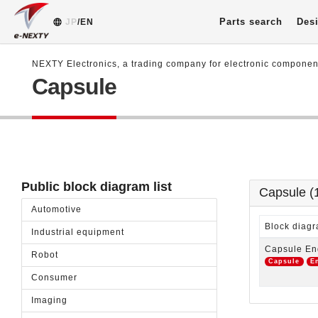
Parts search
Desi
JP
/EN
NEXTY Electronics, a trading company for electronic compone
Capsule
Public block diagram list
Capsule (
Automotive
Block dia
Industrial equipment
Capsule En
Robot
Capsule
E
Consumer
Imaging