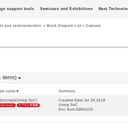
gn support tools
Seminars and Exhibitions
Next Technolo
nts and semiconductors.
»
Block Diagram List
»
Capsule
1 items)
gram name▼
Summary
doscope(Using SoC)
Created Date:Jul 30,2018
Using SoC
ndoscope
カプセル内視鏡
Doc Num:EBK0203