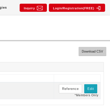
gies
Inquiry
Login/Registration(FREE)
Download CSV
Reference
Edit
*Members Only