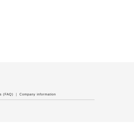
ns (FAQ)
｜
Company information