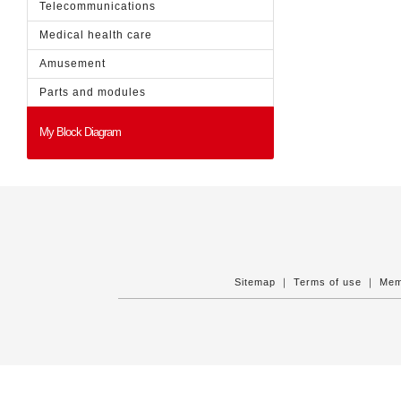
Telecommunications
Medical health care
Amusement
Parts and modules
My Block Diagram
Sitemap
｜
Terms of use
｜
Mem