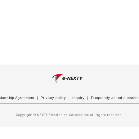
bership Agreement
｜
Privacy policy
｜
Inquiry
｜
Frequently asked questio
Copyright © NEXTY Electronics Corporation all rights reserved.