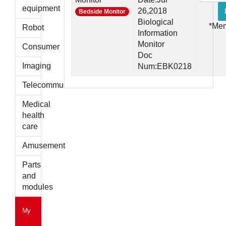
parts
equipment
26,2018
Bedside Monitor
Biological
*Me
Robot
Information
Monitor
Consumer
Doc
Imaging
Num:EBK0218
Telecommunications
Medical
health
care
Amusement
Parts
and
modules
My