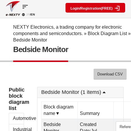
sort
Login/Registration(FREE)
JP
/EN
Parts
Block
category
Search
diagram
Special
Information
NEXTY Electronics, a trading company for electronic
contents
components and semiconductors.
»
Block Diagram List
»
IC
RF
Block
Bedside Monitor
Next
amplifier
Diagram
Discrete
Bedside Monitor
Technologies
Search
Function
Display
Overview
Seminars
Create
Passive
and
Level
General
components
Exhibitions
diagram
public
Mechanical
block
Download CSV
Search
parts
diagram
multiple
Crystal
parts at
My Block
Public
parts
once
Bedside Monitor (1 items)
diagram
block
Function
Cross
*Members
diagram
parts
Reference
Only
Block diagram
list
Power
Data
name▼
Summary
supply
Registration
Automotive
components
Manufacturers
Bedside
Created
Refer
List
Other
Industrial
Monitor
Date:Jul